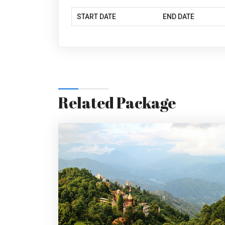
START DATE
END DATE
Related Package