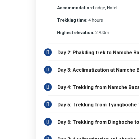
Accommodation:
Lodge, Hotel
Trekking time:
4 hours
Highest elevation:
2700m
Day 2: Phakding trek to Namche B
Day 3: Acclimatization at Namche 
Day 4: Trekking from Namche Baza
Day 5: Trekking from Tyangboche 
Day 6: Trekking from Dingboche t