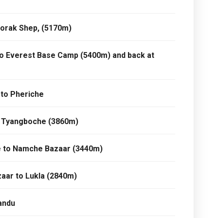
Gorak Shep, (5170m)
to Everest Base Camp (5400m) and back at
 to Pheriche
o Tyangboche (3860m)
e to Namche Bazaar (3440m)
aar to Lukla (2840m)
andu