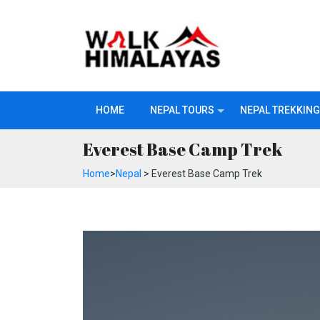
HOME
NEPAL TOURS
NEPAL TREKKING
Everest Base Camp Trek
Home
>
Nepal
> Everest Base Camp Trek