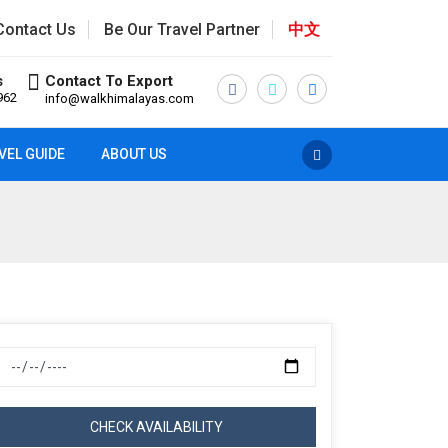
Contact Us
Be Our Travel Partner
中文
s
Contact To Export
962
info@walkhimalayas.com
VEL GUIDE
ABOUT US
CHECK AVAILABILITY