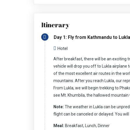
snow-topped heaps of the Everest Region, this tr
With the breath-taking perspectives on Kalapatt
gives you a chance to explore the Khumbu icy gl
stunning perspectives the EBC trek has everythi
Itinerary
In the midst of the expedition in the Everest regi
culture and conventions. You will dwell through b
may get the opportunity to hear the dubious exp
Day 1: Fly from Kathmandu to Lukl
drives you through the excellent Sherpa towns. Se
convention, the local gompas, the prayer flags, a
livelihood.
Hotel
Everest Base Camp is one of the most encouragin
After breakfast, there will be an exciting tr
the harmonious condition for trekking. The stren
with the trekking equipment including boots, wat
vehicle will drop you off to Lukla airplane 
to May, as well as the crisp autumn months of S
of the most excellent air routes in the wor
ensure your wellbeing in the world’s highest trekk
spectacular Mt Everest Base Camp.
mountains. After you reach Lukla, our repre
From Lukla, we will begin trekking to Ph
see Mt. Khumbila, the hallowed mountain 
Note:
The weather in Lukla can be unpredi
flight can be canceled or delayed. You will
Meal:
Breakfast, Lunch, Dinner