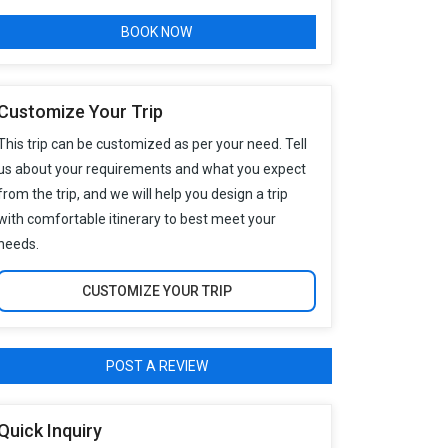
BOOK NOW
Customize Your Trip
This trip can be customized as per your need. Tell
us about your requirements and what you expect
from the trip, and we will help you design a trip
with comfortable itinerary to best meet your
needs.
CUSTOMIZE YOUR TRIP
POST A REVIEW
Quick Inquiry