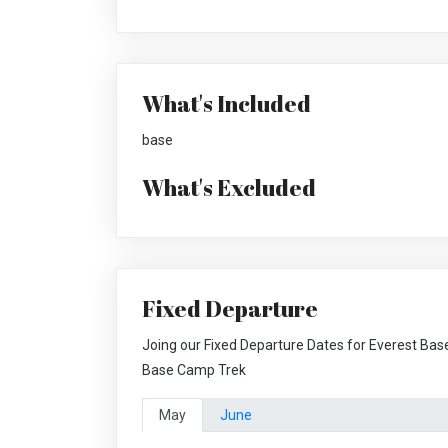
What's Included
base
What's Excluded
Fixed Departure
Joing our Fixed Departure Dates for Everest Bas
Base Camp Trek
May
June