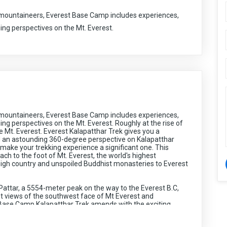
mountaineers, Everest Base Camp includes experiences,
ning perspectives on the Mt. Everest.
mountaineers, Everest Base Camp includes experiences,
ing perspectives on the Mt. Everest. Roughly at the rise of
e Mt. Everest. Everest Kalapatthar Trek gives you a
 an astounding 360-degree perspective on Kalapatthar
 make your trekking experience a significant one. This
ach to the foot of Mt. Everest, the world's highest
igh country and unspoiled Buddhist monasteries to Everest
 Pattar, a 5554-meter peak on the way to the Everest B.C,
nt views of the southwest face of Mt Everest and
Base Camp Kalapatthar Trek amends with the exciting
akes off from Kathmandu to Lukla then sliding towards Dudh
Everest, Mt. Lhotse, Mt. Makalu, Mt. Cho Oyu, and other 25