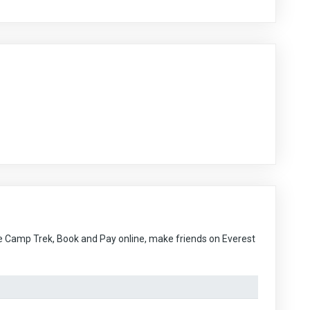
e Camp Trek, Book and Pay online, make friends on Everest