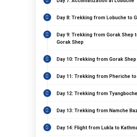
Day 7: Acclimatization at Lobuche
Day 8: Trekking from Lobuche to 
Day 9: Trekking from Gorak Shep 
Gorak Shep
Day 10: Trekking from Gorak Shep
Day 11: Trekking from Pheriche t
Day 12: Trekking from Tyangboch
Day 13: Trekking from Namche Baz
Day 14: Flight from Lukla to Kathm