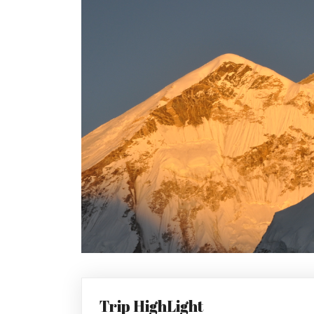
Trip HighLight