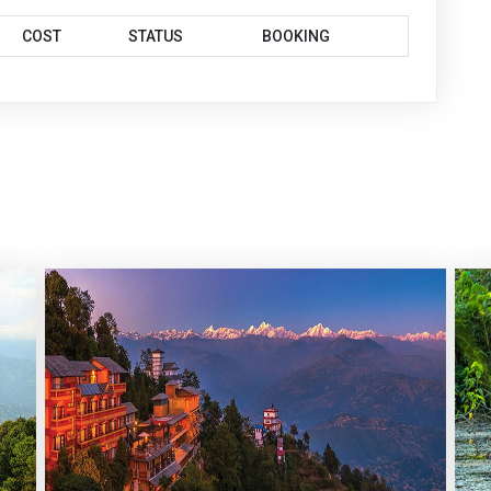
COST
STATUS
BOOKING