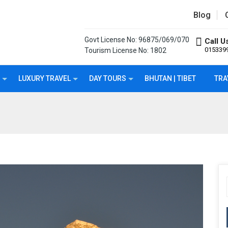
Blog
Govt License No: 96875/069/070
Call U
015339
Tourism License No: 1802
LUXURY TRAVEL
DAY TOURS
BHUTAN | TIBET
TRA