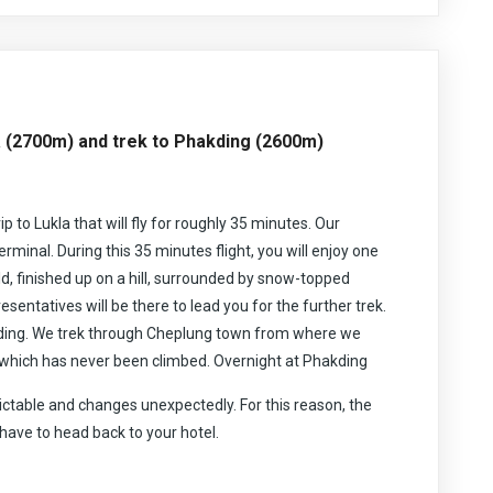
ek will make an unforgettable trekking experience for you.
har and other tremendous snow crests, the trek likewise
acier and Khumbu icefall. From Himalayan scenes to the
ng.
on, you will get the opportunity to explore the Buddhist
rilliant Buddhist religious communities, chorten additionally
lanation about ‘Yeti’ the abominable snowman. The trek
a (2700m) and trek to Phakding (2600m)
t aside some effort to find the nearby design, culture,
nd the mani walls and their significance in the Buddhist
g and adventurous destinations for the trekkers offering
ip to Lukla that will fly for roughly 35 minutes. Our
uous Everest trek requires you to be fit and well equipped
erproof clothing. This trek can be done during spring, March
terminal. During this 35 minutes flight, you will enjoy one
eptember to December. Your itinerary has been designed to
ld, finished up on a hill, surrounded by snow-topped
ing region and that you will safely reach the destination of
sentatives will be there to lead you for the further trek.
akding. We trek through Cheplung town from where we
which has never been climbed. Overnight at Phakding
ctable and changes unexpectedly. For this reason, the
 have to head back to your hotel.