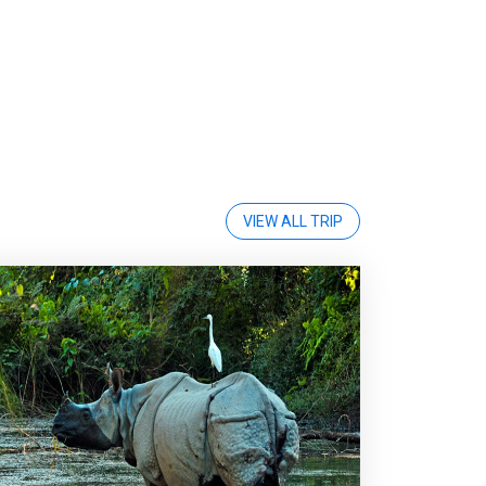
VIEW ALL TRIP