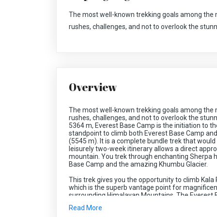
The most well-known trekking goals among the 
rushes, challenges, and not to overlook the stun
Overview
The most well-known trekking goals among the 
rushes, challenges, and not to overlook the stunn
5364 m, Everest Base Camp is the initiation to th
standpoint to climb both Everest Base Camp and
(5545 m). It is a complete bundle trek that would
leisurely two-week itinerary allows a direct appro
mountain. You trek through enchanting Sherpa h
Base Camp and the amazing Khumbu Glacier.
This trek gives you the opportunity to climb Kala
which is the superb vantage point for magnifice
surrounding Himalayan Mountains. The Everest 
mountain flight excursion to Lukla. The flight t
Read More
Koshi. Offering the brilliant perspectives on Mt. 