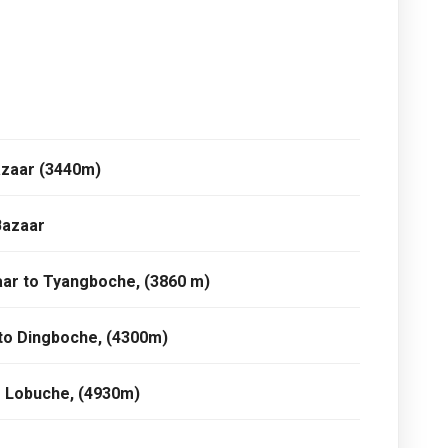
azaar (3440m)
Bazaar
ar to Tyangboche, (3860 m)
to Dingboche, (4300m)
o Lobuche, (4930m)