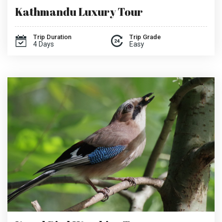
Kathmandu Luxury Tour
Trip Duration
Trip Grade
4 Days
Easy