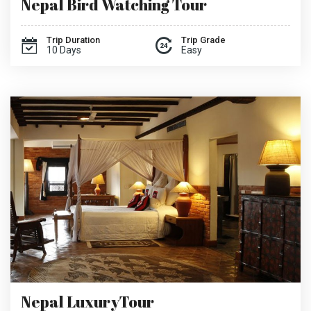
Nepal Bird Watching Tour
Trip Duration
Trip Grade
10 Days
Easy
Nepal LuxuryTour