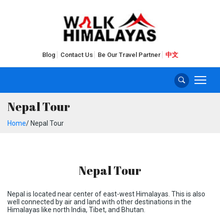
Blog
Contact Us
Be Our Travel Partner
中文
Nepal Tour
Home
/ Nepal Tour
Nepal Tour
Nepal is located near center of east-west Himalayas. This is also
well connected by air and land with other destinations in the
Himalayas like north India, Tibet, and Bhutan.