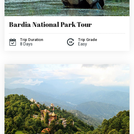
Bardia National Park Tour
Trip Duration
Trip Grade
8 Days
Easy