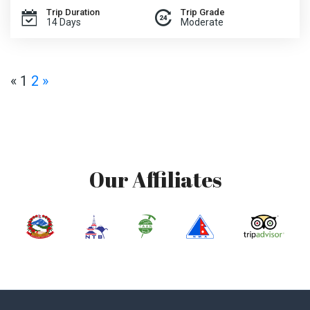
Trip Duration
Trip Grade
14 Days
Moderate
«
1
2
»
Our Affiliates