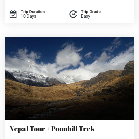
Trip Duration
Trip Grade
10 Days
Easy
Nepal Tour + Poonhill Trek