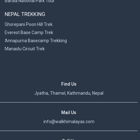
Bardia National Park Tour
NEPAL TREKKING
Ghorepani Poon Hill Trek
Everest Base Camp Trek
Annapurna Basecamp Trekking
>
Manaslu Circuit Trek
Find Us
Jyatha, Thamel, Kathmandu, Nepal
Mail Us
info@walkhimalayas.com