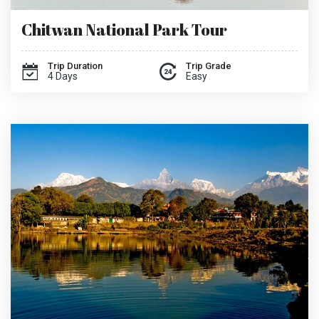
Chitwan National Park Tour
Trip Duration
Trip Grade
4 Days
Easy