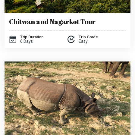
Chitwan and Nagarkot Tour
Trip Duration
Trip Grade
6 Days
Easy