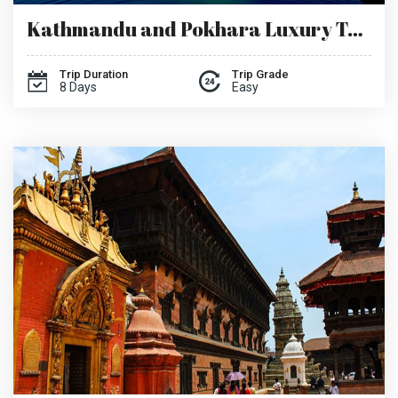
Kathmandu and Pokhara Luxury Tour
Trip Duration
Trip Grade
8 Days
Easy