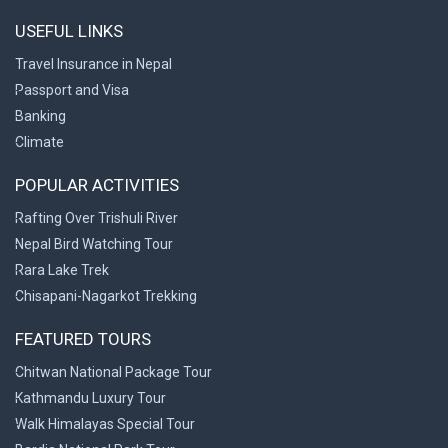
USEFUL LINKS
Travel Insurance in Nepal
Passport and Visa
Banking
Climate
POPULAR ACTIVITIES
Rafting Over Trishuli River
Nepal Bird Watching Tour
Rara Lake Trek
Chisapani-Nagarkot Trekking
FEATURED TOURS
Chitwan National Package Tour
Kathmandu Luxury Tour
Walk Himalayas Special Tour