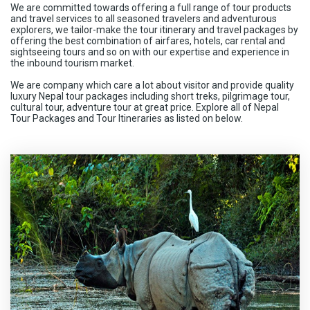
We are committed towards offering a full range of tour products
and travel services to all seasoned travelers and adventurous
explorers, we tailor-make the tour itinerary and travel packages by
offering the best combination of airfares, hotels, car rental and
sightseeing tours and so on with our expertise and experience in
the inbound tourism market.
We are company which care a lot about visitor and provide quality
luxury Nepal tour packages including short treks, pilgrimage tour,
cultural tour, adventure tour at great price. Explore all of Nepal
Tour Packages and Tour Itineraries as listed on below.