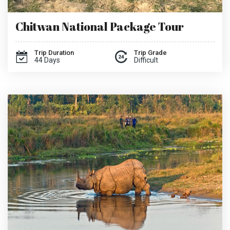
Chitwan National Package Tour
Trip Duration
Trip Grade
44 Days
Difficult