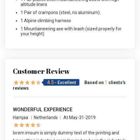
altitude liners
1 Pair of crampons (steel, no aluminum).
1 Alpine climbing harness
1 Mountaineering axe with leash (sized properly for
your height)
Customer Review
4.5
1
- Excellent
Based on
clients's
reviews
WONDERFUL EXPERIENCE
Hamjaa
Netherlands
At May-31-2019
lorem imsum is simply dummy text of the printing and