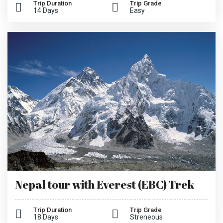
Trip Duration
Trip Grade
14 Days
Easy
Nepal tour with Everest (EBC) Trek
Trip Duration
Trip Grade
18 Days
Streneous