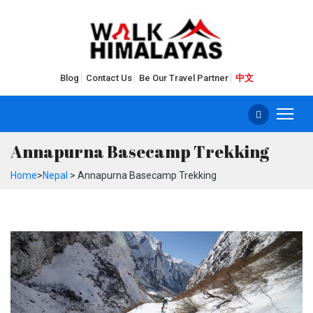
Blog
Contact Us
Be Our Travel Partner
中文
Annapurna Basecamp Trekking
Home
>
Nepal
> Annapurna Basecamp Trekking