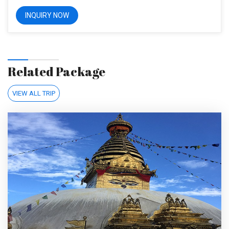
Related Package
VIEW ALL TRIP