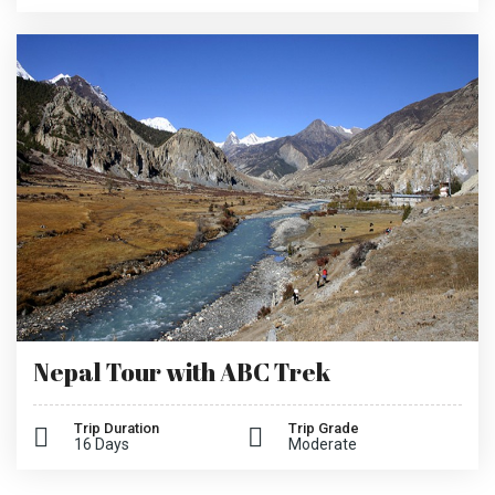
Nepal Tour with ABC Trek
Trip Duration
Trip Grade
16 Days
Moderate