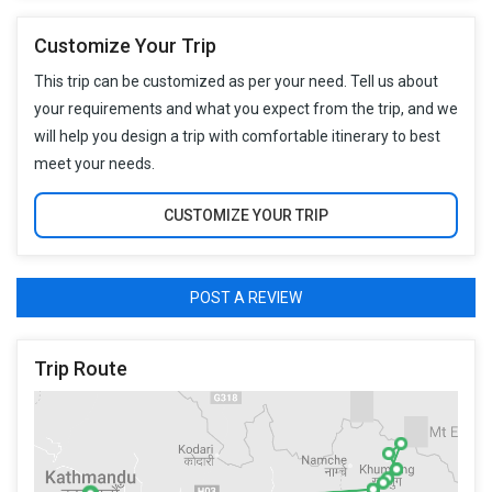
Customize Your Trip
This trip can be customized as per your need. Tell us about
your requirements and what you expect from the trip, and we
will help you design a trip with comfortable itinerary to best
meet your needs.
CUSTOMIZE YOUR TRIP
POST A REVIEW
Trip Route