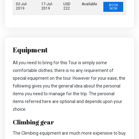
02-Jul-
17-Jul-
USD
Available
BOOK
2019
2019
222
NOW
Equipment
All you need to bring for this Tour is simply some
comfortable clothes; there is no any requirement of
special equipment on the tour. However for your ease, the
following gives you the general idea about the personal
items you need to manage for the trip. The personal
items referred here are optional and depends upon your
choice.
Climbing gear
The Climbing equipment are much more expensive to buy.