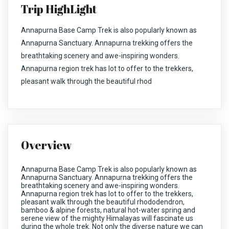
Trip HighLight
Annapurna Base Camp Trek is also popularly known as
Annapurna Sanctuary. Annapurna trekking offers the
breathtaking scenery and awe-inspiring wonders.
Annapurna region trek has lot to offer to the trekkers,
pleasant walk through the beautiful rhod
Overview
Annapurna Base Camp Trek is also popularly known as
Annapurna Sanctuary. Annapurna trekking offers the
breathtaking scenery and awe-inspiring wonders.
Annapurna region trek has lot to offer to the trekkers,
pleasant walk through the beautiful rhododendron,
bamboo & alpine forests, natural hot-water spring and
serene view of the mighty Himalayas will fascinate us
during the whole trek. Not only the diverse nature we can