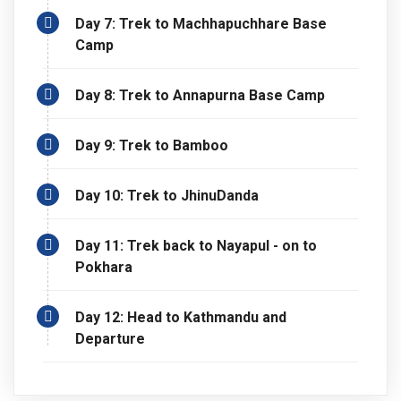
Day 7: Trek to Machhapuchhare Base
Camp
Day 8: Trek to Annapurna Base Camp
Day 9: Trek to Bamboo
Day 10: Trek to JhinuDanda
Day 11: Trek back to Nayapul - on to
Pokhara
Day 12: Head to Kathmandu and
Departure