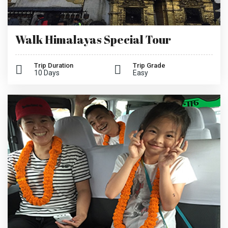
Walk Himalayas Special Tour
Trip Duration
Trip Grade
10 Days
Easy