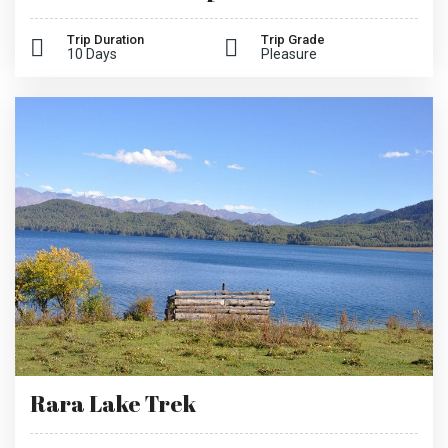
Trip Duration
Trip Grade
10 Days
Pleasure
Rara Lake Trek