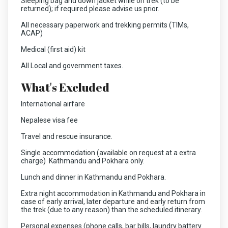
Sleeping bag and down jacket while on trek (to be
returned); if required please advise us prior.
All necessary paperwork and trekking permits (TIMs,
ACAP)
Medical (first aid) kit
All Local and government taxes.
What's Excluded
International airfare
Nepalese visa fee
Travel and rescue insurance.
Single accommodation (available on request at a extra
charge) Kathmandu and Pokhara only.
Lunch and dinner in Kathmandu and Pokhara.
Extra night accommodation in Kathmandu and Pokhara in
case of early arrival, later departure and early return from
the trek (due to any reason) than the scheduled itinerary.
Personal expenses (phone calls, bar bills, laundry battery