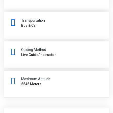
Transportation
Bus & Car
Guiding Method
Live Guide/Instructor
Maximum Altitude
5545 Meters