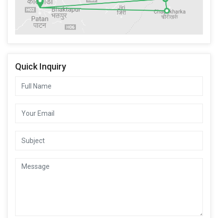
Quick Inquiry