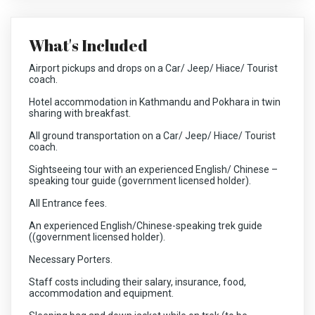
What's Included
Airport pickups and drops on a Car/ Jeep/ Hiace/ Tourist
coach.
Hotel accommodation in Kathmandu and Pokhara in twin
sharing with breakfast.
All ground transportation on a Car/ Jeep/ Hiace/ Tourist
coach.
Sightseeing tour with an experienced English/ Chinese –
speaking tour guide (government licensed holder).
All Entrance fees.
An experienced English/Chinese-speaking trek guide
((government licensed holder).
Necessary Porters.
Staff costs including their salary, insurance, food,
accommodation and equipment.