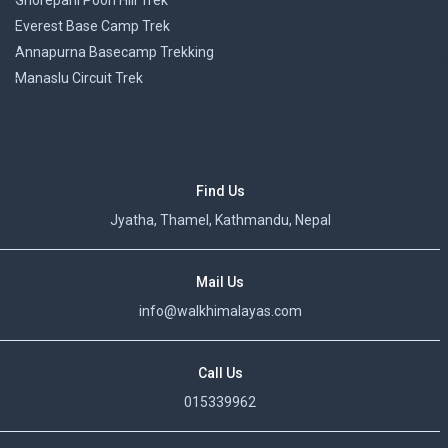
Ghorepani Poon Hill Trek
Everest Base Camp Trek
Annapurna Basecamp Trekking
>
Manaslu Circuit Trek
Find Us
Jyatha, Thamel, Kathmandu, Nepal
Mail Us
info@walkhimalayas.com
Call Us
015339962