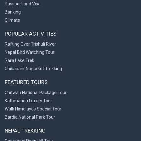
Passport and Visa
Banking
Climate
POPULAR ACTIVITIES
Rafting Over Trishuli River
Nepal Bird Watching Tour
Rara Lake Trek
Chisapani-Nagarkot Trekking
FEATURED TOURS
Chitwan National Package Tour
Kathmandu Luxury Tour
Walk Himalayas Special Tour
Bardia National Park Tour
NEPAL TREKKING