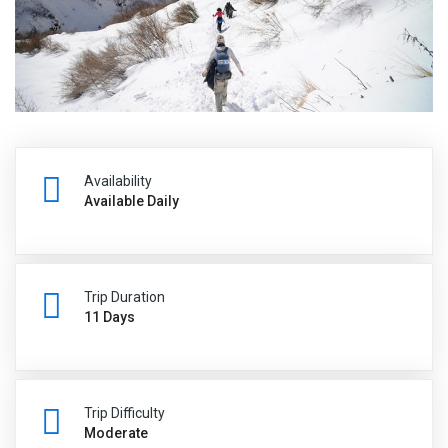
Availability
Available Daily
Trip Duration
11 Days
Trip Difficulty
Moderate