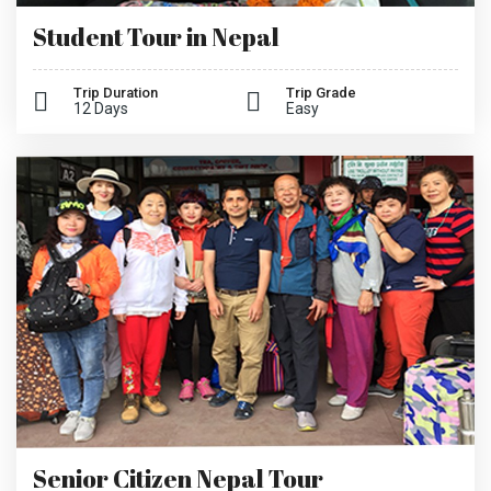
Student Tour in Nepal
Trip Duration
Trip Grade
12 Days
Easy
Senior Citizen Nepal Tour