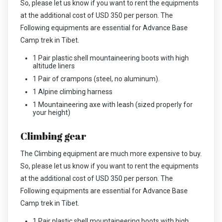
So, please let us know if you want to rent the equipments
at the additional cost of USD 350 per person. The
Following equipments are essential for Advance Base
Camp trek in Tibet.
1 Pair plastic shell mountaineering boots with high
altitude liners
1 Pair of crampons (steel, no aluminum).
1 Alpine climbing harness
1 Mountaineering axe with leash (sized properly for
your height)
Climbing gear
The Climbing equipment are much more expensive to buy.
So, please let us know if you want to rent the equipments
at the additional cost of USD 350 per person. The
Following equipments are essential for Advance Base
Camp trek in Tibet.
1 Pair plastic shell mountaineering boots with high