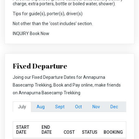
charge, extra porters, bottle or boiled water, shower).
Tips for guide(s), porter(s), driver(s)
Not other than the ‘cost includes’ section.
INQUIRY Book Now
Fixed Departure
Joing our Fixed Departure Dates for Annapurna
Basecamp Trekking, Book and Pay online, make friends
on Annapurna Basecamp Trekking
July
Aug
Sept
Oct
Nov
Dec
START
END
DATE
DATE
COST
STATUS
BOOKING