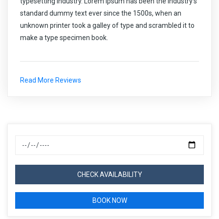
typesetting industry. Lorem Ipsum has been the industry's
standard dummy text ever since the 1500s, when an
unknown printer took a galley of type and scrambled it to
make a type specimen book.
Read More Reviews
CHECK AVAILABILITY
BOOK NOW