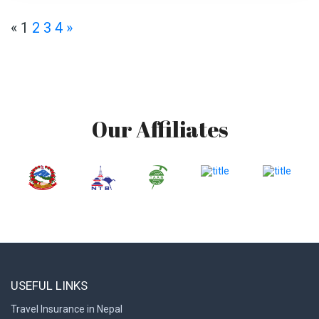
«
1
2
3
4
»
Our Affiliates
USEFUL LINKS
Travel Insurance in Nepal