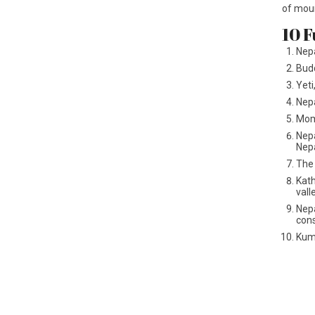
of mou
10 F
Nepa
Budd
Yeti
Nepa
Momo
Nepa
Nepa
The 
Kath
vall
Nepa
cons
Kuma