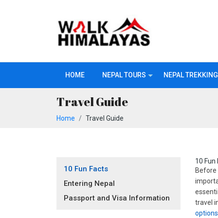
HOME
NEPAL TOURS
NEPAL TREKKING
Travel Guide
Home
Travel Guide
10 Fun 
10 Fun Facts
Before 
importa
Entering Nepal
essenti
Passport and Visa Information
travel 
option