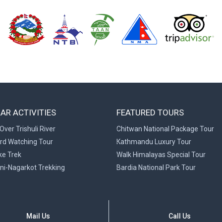
AR ACTIVITIES
FEATURED TOURS
Over Trishuli River
Chitwan National Package Tour
ird Watching Tour
Kathmandu Luxury Tour
ke Trek
Walk Himalayas Special Tour
ni-Nagarkot Trekking
Bardia National Park Tour
Mail Us
Call Us