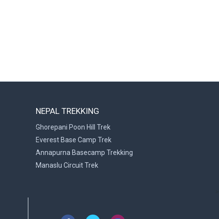
NEPAL TREKKING
Ghorepani Poon Hill Trek
Everest Base Camp Trek
Annapurna Basecamp Trekking
Manaslu Circuit Trek
>