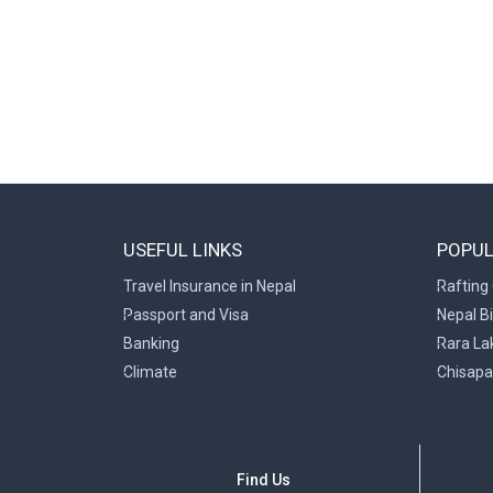
USEFUL LINKS
POPUL
Travel Insurance in Nepal
Rafting 
Passport and Visa
Nepal B
Banking
Rara La
Climate
Chisapa
Find Us