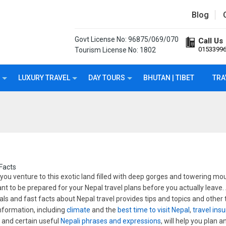
Blog
Govt License No: 96875/069/070
Call Us
0153399
Tourism License No: 1802
LUXURY TRAVEL
DAY TOURS
BHUTAN | TIBET
TRA
Facts
you venture to this exotic land filled with deep gorges and towering moun
nt to be prepared for your Nepal travel plans before you actually leave
als and fast facts about Nepal travel provides tips and topics and other
information, including
climate
and the
best time to visit Nepal
,
travel ins
s
and certain useful
Nepali phrases and expressions
, will help you plan 