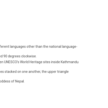
fferent languages other than the national language-
ed 90 degrees clockwise.
even UNESCO’s World Heritage sites inside Kathmandu
apes stacked on one another, the upper triangle
oddess of Nepal.