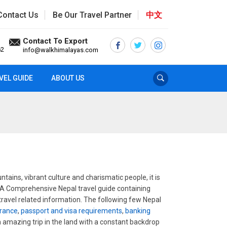
Contact Us
Be Our Travel Partner
中文
Contact To Export
62
info@walkhimalayas.com
VEL GUIDE
ABOUT US
tains, vibrant culture and charismatic people, it is
. A Comprehensive Nepal travel guide containing
 travel related information. The following few Nepal
urance
,
passport and visa requirements
,
banking
an amazing trip in the land with a constant backdrop