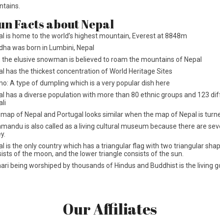
ntains.
un Facts about Nepal
l is home to the world’s highest mountain, Everest at 8848m
ha was born in Lumbini, Nepal
, the elusive snowman is believed to roam the mountains of Nepal
l has the thickest concentration of World Heritage Sites
: A type of dumpling which is a very popular dish here
l has a diverse population with more than 80 ethnic groups and 123 di
li
map of Nepal and Portugal looks similar when the map of Nepal is turn
mandu is also called as a living cultural museum because there are s
ey.
l is the only country which has a triangular flag with two triangular sh
ists of the moon, and the lower triangle consists of the sun.
ri being worshiped by thousands of Hindus and Buddhist is the living g
Our Affiliates