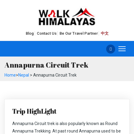
Blog
Contact Us
Be Our Travel Partner
中文
Annapurna Circuit Trek
Home
>
Nepal
> Annapurna Circuit Trek
Trip HighLight
Annapurna Circuit trek is also popularly known as Round
Annapurna Trekking. At past round Annapurna used to be