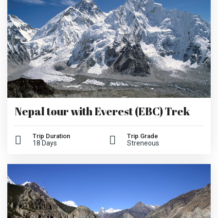
Nepal tour with Everest (EBC) Trek
Trip Duration
Trip Grade
18 Days
Streneous