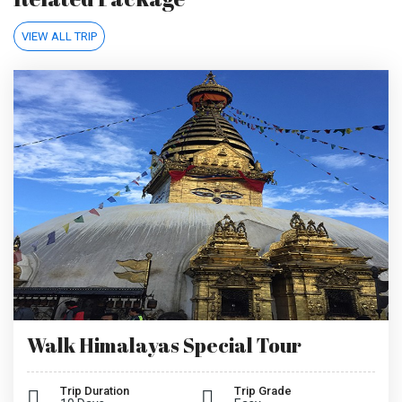
VIEW ALL TRIP
Walk Himalayas Special Tour
Trip Duration
Trip Grade