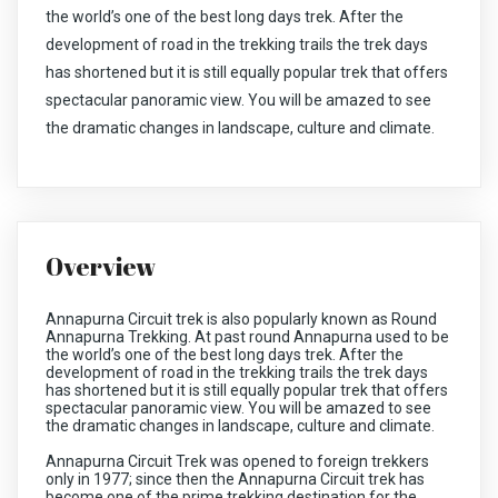
the world’s one of the best long days trek. After the
development of road in the trekking trails the trek days
has shortened but it is still equally popular trek that offers
spectacular panoramic view. You will be amazed to see
the dramatic changes in landscape, culture and climate.
Overview
Annapurna Circuit trek is also popularly known as Round
Annapurna Trekking. At past round Annapurna used to be
the world’s one of the best long days trek. After the
development of road in the trekking trails the trek days
has shortened but it is still equally popular trek that offers
spectacular panoramic view. You will be amazed to see
the dramatic changes in landscape, culture and climate.
Annapurna Circuit Trek was opened to foreign trekkers
only in 1977; since then the Annapurna Circuit trek has
become one of the prime trekking destination for the