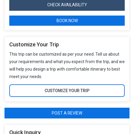
CHECK AVAILABILITY
BOOK NOW
Customize Your Trip
This trip can be customized as per your need. Tell us about
your requirements and what you expect from the trip, and we
will help you design a trip with comfortable itinerary to best
meet your needs.
CUSTOMIZE YOUR TRIP
POST A REVIEW
Quick Inquiry