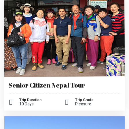
Senior Citizen Nepal Tour
Trip Duration
Trip Grade
10 Days
Pleasure