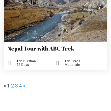
Nepal Tour with ABC Trek
Trip Duration
Trip Grade
16 Days
Moderate
«
1
2
3
4
»