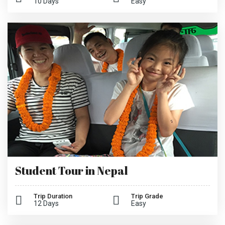
10 Days
Easy
Student Tour in Nepal
Trip Duration
Trip Grade
12 Days
Easy