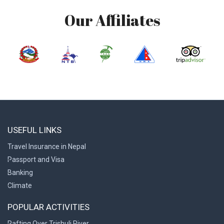
Our Affiliates
USEFUL LINKS
Travel Insurance in Nepal
Passport and Visa
Banking
Climate
POPULAR ACTIVITIES
Rafting Over Trishuli River