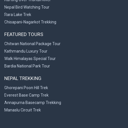
Nepal Bird Watching Tour
Rara Lake Trek
Chisapani-Nagarkot Trekking
FEATURED TOURS
Chitwan National Package Tour
Kathmandu Luxury Tour
Walk Himalayas Special Tour
Bardia National Park Tour
NEPAL TREKKING
Ghorepani Poon Hill Trek
Everest Base Camp Trek
Annapurna Basecamp Trekking
>
Manaslu Circuit Trek