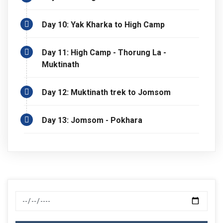
Day 10: Yak Kharka to High Camp
Day 11: High Camp - Thorung La -
Muktinath
Day 12: Muktinath trek to Jomsom
Day 13: Jomsom - Pokhara