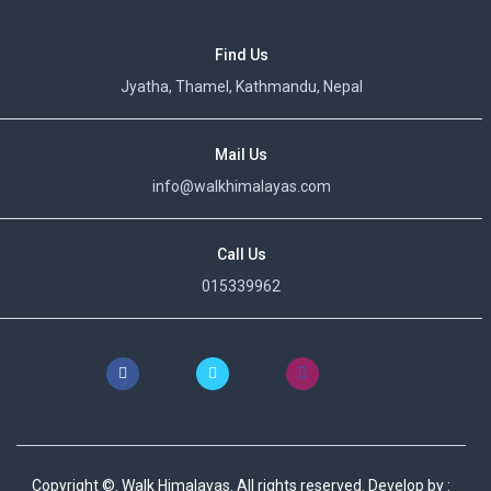
Find Us
Jyatha, Thamel, Kathmandu, Nepal
Mail Us
info@walkhimalayas.com
Call Us
015339962
Copyright ©. Walk Himalayas. All rights reserved.
Develop by :