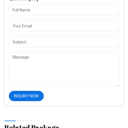
Related Package