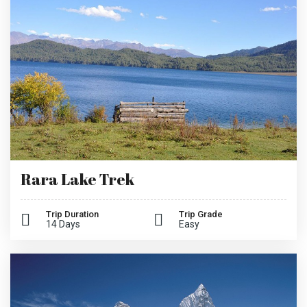
Rara Lake Trek
Trip Duration
Trip Grade
14 Days
Easy