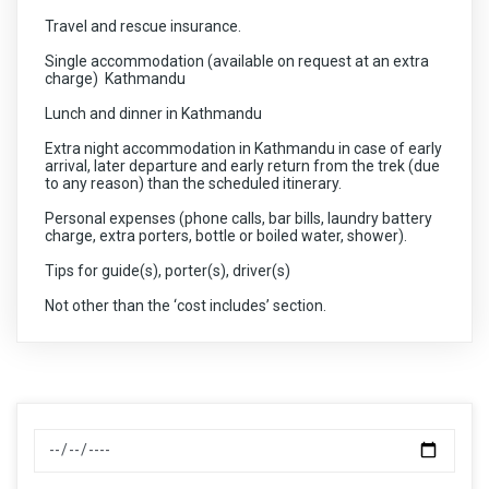
from Nagarkot simply make this tour a memorable one. If
Travel and rescue insurance.
you are planning a short getaway in nature with your
family and friends then you would definitely not want to
Single accommodation (available on request at an extra
miss this tour.
charge) Kathmandu
Lunch and dinner in Kathmandu
Extra night accommodation in Kathmandu in case of early
arrival, later departure and early return from the trek (due
to any reason) than the scheduled itinerary.
Personal expenses (phone calls, bar bills, laundry battery
charge, extra porters, bottle or boiled water, shower).
Tips for guide(s), porter(s), driver(s)
Not other than the ‘cost includes’ section.