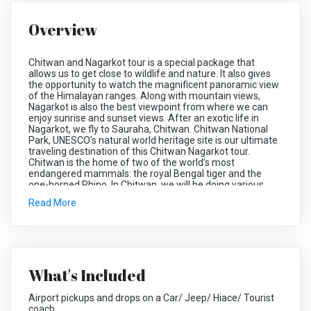
Overview
Chitwan and Nagarkot tour is a special package that
allows us to get close to wildlife and nature. It also gives
the opportunity to watch the magnificent panoramic view
of the Himalayan ranges. Along with mountain views,
Nagarkot is also the best viewpoint from where we can
enjoy sunrise and sunset views. After an exotic life in
Nagarkot, we fly to Sauraha, Chitwan. Chitwan National
Park, UNESCO’s natural world heritage site is our ultimate
traveling destination of this Chitwan Nagarkot tour.
Chitwan is the home of two of the world’s most
endangered mammals: the royal Bengal tiger and the
one-horned Rhino. In Chitwan, we will be doing various
jungle activities like Elephant safari, jeep safari, jungle
Read More
walk, bird watching, canoeing, visit Elephant breeding
farm, etc. Elephant bathing is the other attraction of this
tour.
What's Included
Chitwan locates in the southwestern part of the Narayani
Zone. Chitwan was a dense forest ruled by the Tharu
God/King Chitrasen Baba. Since the forest was locally
Airport pickups and drops on a Car/ Jeep/ Hiace/ Tourist
called ‘ban’ was ruled by Lord Chitrasen, it was called
coach.