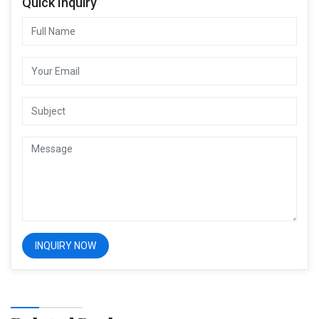
Quick Inquiry