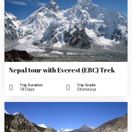
Nepal tour with Everest (EBC) Trek
Trip Duration
Trip Grade
18 Days
Streneous