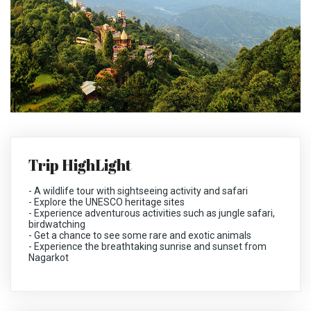
Trip HighLight
-
A wildlife tour with sightseeing activity and safari
-
Explore the UNESCO heritage sites
-
Experience adventurous activities such as jungle safari,
birdwatching
-
Get a chance to see some rare and exotic animals
-
Experience the breathtaking sunrise and sunset from
Nagarkot