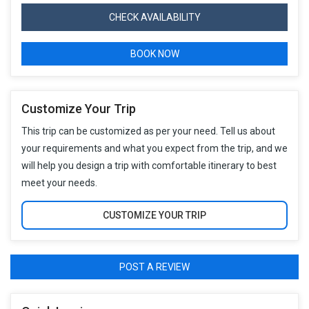
CHECK AVAILABILITY
BOOK NOW
Customize Your Trip
This trip can be customized as per your need. Tell us about
your requirements and what you expect from the trip, and we
will help you design a trip with comfortable itinerary to best
meet your needs.
CUSTOMIZE YOUR TRIP
POST A REVIEW