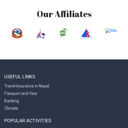
Our Affiliates
USEFUL LINKS
Travel Insurance in Nepal
Passport and Visa
Banking
Climate
POPULAR ACTIVITIES