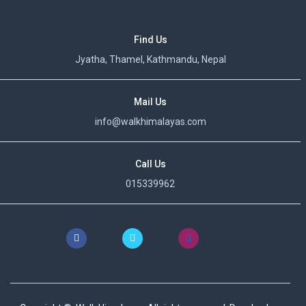
Find Us
Jyatha, Thamel, Kathmandu, Nepal
Mail Us
info@walkhimalayas.com
Call Us
015339962