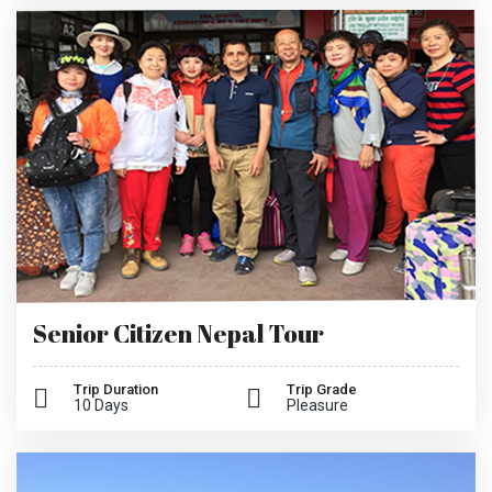
Senior Citizen Nepal Tour
Trip Duration
Trip Grade
10 Days
Pleasure