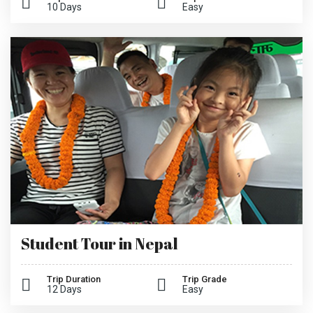
10 Days
Easy
Student Tour in Nepal
Trip Duration
Trip Grade
12 Days
Easy