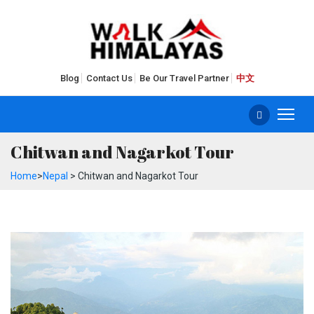
Blog
Contact Us
Be Our Travel Partner
中文
Chitwan and Nagarkot Tour
Home
>
Nepal
> Chitwan and Nagarkot Tour