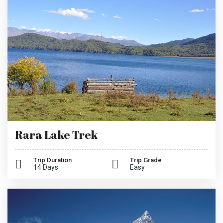
Rara Lake Trek
Trip Duration
Trip Grade
14 Days
Easy