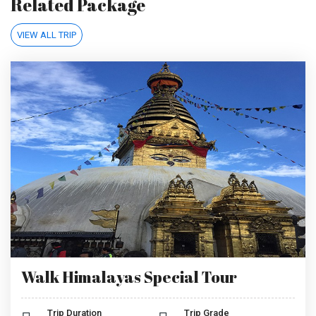
Related Package
VIEW ALL TRIP
Walk Himalayas Special Tour
Trip Duration
Trip Grade