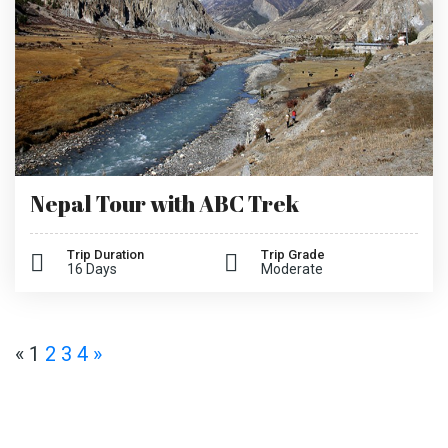
Nepal Tour with ABC Trek
Trip Duration
Trip Grade
16 Days
Moderate
«
1
2
3
4
»