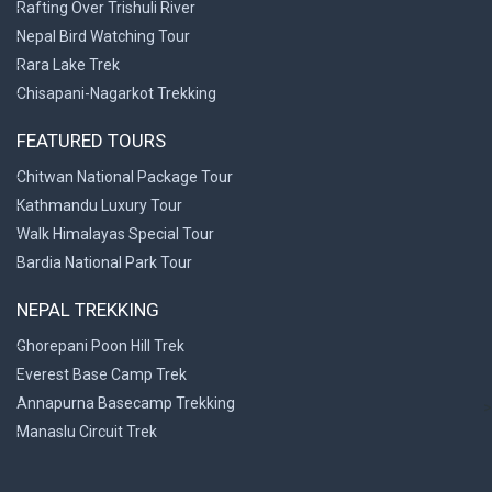
Rafting Over Trishuli River
Nepal Bird Watching Tour
Rara Lake Trek
Chisapani-Nagarkot Trekking
FEATURED TOURS
Chitwan National Package Tour
Kathmandu Luxury Tour
Walk Himalayas Special Tour
Bardia National Park Tour
NEPAL TREKKING
Ghorepani Poon Hill Trek
Everest Base Camp Trek
Annapurna Basecamp Trekking
>
Manaslu Circuit Trek