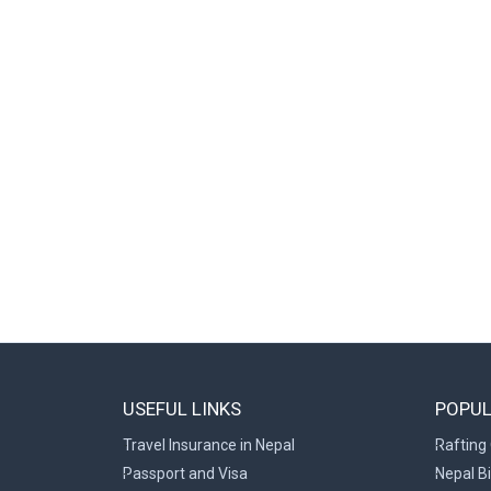
USEFUL LINKS
POPUL
Travel Insurance in Nepal
Rafting 
Passport and Visa
Nepal B