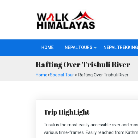
HOME
NEPAL TOURS
NEPAL TREKKING
Rafting Over Trishuli River
Home
>
Special Tour
> Rafting Over Trishuli River
Trip HighLight
Trisuli is the most easily accessible river and mos
various time-frames. Easily reached from Kathm