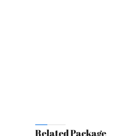
Related Package