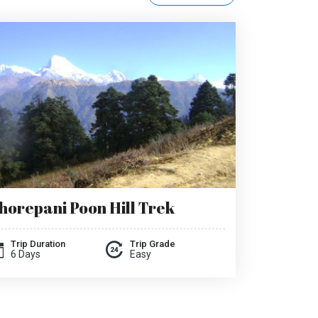
horepani Poon Hill Trek
Trip Duration
Trip Grade
6 Days
Easy