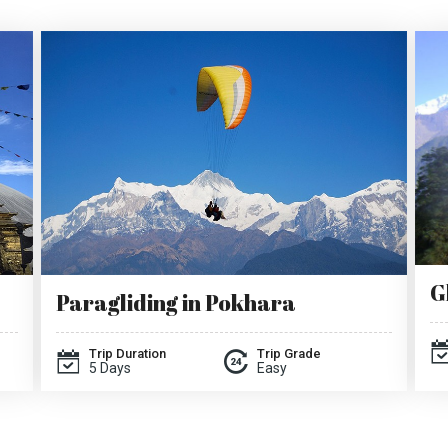
G
Paragliding in Pokhara
Trip Duration
Trip Grade
5 Days
Easy