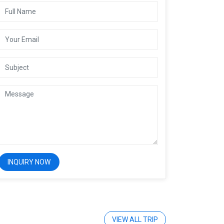
VIEW ALL TRIP