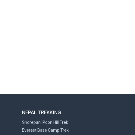
NEPAL TREKKING
Ghorepani Poon Hill Trek
Everest Base Camp Trek