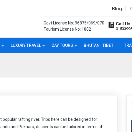
Blog
Govt License No: 96875/069/070
Call Us
0153399
Tourism License No: 1802
LUXURY TRAVEL
DAY TOURS
BHUTAN | TIBET
TRA
t popular rafting river. Trips here can be designed for
andu and Pokhara, descents can be tailored in terms of