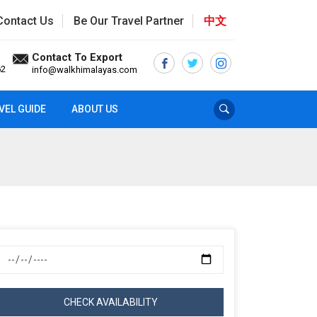
Contact Us
Be Our Travel Partner
中文
Contact To Export
62
info@walkhimalayas.com
VEL GUIDE
ABOUT US
CHECK AVAILABILITY