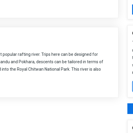
t popular rafting river. Trips here can be designed for
andu and Pokhara, descents can be tailored in terms of
 into the Royal Chitwan National Park. This river is also