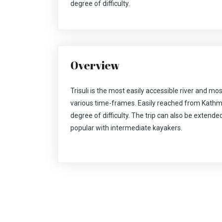
degree of difficulty.
Overview
Trisuli is the most easily accessible river and mos
various time-frames. Easily reached from Kathm
degree of difficulty. The trip can also be extended
popular with intermediate kayakers.