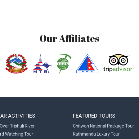
Our Affiliates
AR ACTIVITIES
FEATURED TOURS
Over Trishuli River
Chitwan National Package Tour
ird Watching Tour
Kathmandu Luxury Tour