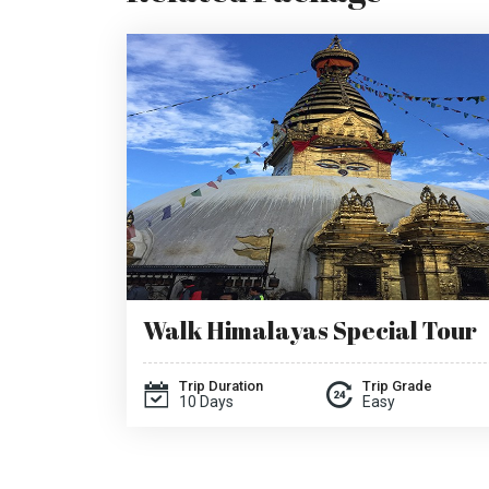
Walk Himalayas Special Tour
Trip Duration
Trip Grade
10 Days
Easy