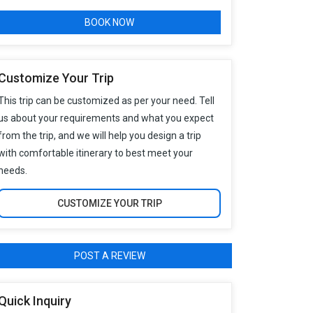
BOOK NOW
Customize Your Trip
This trip can be customized as per your need. Tell
us about your requirements and what you expect
from the trip, and we will help you design a trip
with comfortable itinerary to best meet your
needs.
CUSTOMIZE YOUR TRIP
POST A REVIEW
Quick Inquiry