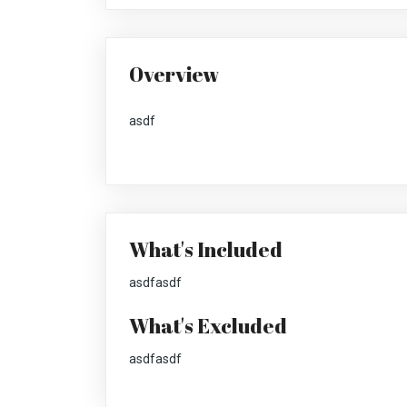
Overview
asdf
What's Included
asdfasdf
What's Excluded
asdfasdf