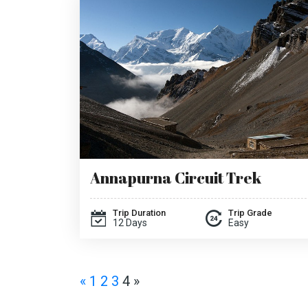
Annapurna Circuit Trek
Trip Duration
Trip Grade
12 Days
Easy
«
1
2
3
4
»