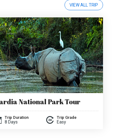
VIEW ALL TRIP
ardia National Park Tour
Trip Duration
Trip Grade
8 Days
Easy