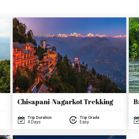
Chisapani-Nagarkot Trekking
B
Trip Duration
Trip Grade
4 Days
Easy