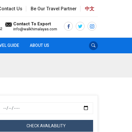
Contact Us
Be Our Travel Partner
中文
Contact To Export
62
info@walkhimalayas.com
VEL GUIDE
ABOUT US
CHECK AVAILABILITY