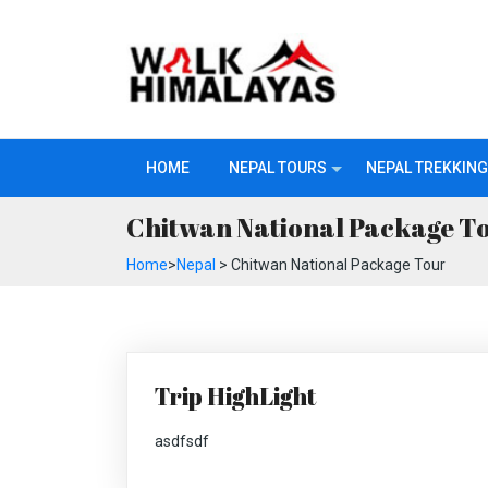
HOME
NEPAL TOURS
NEPAL TREKKING
Chitwan National Package T
Home
>
Nepal
> Chitwan National Package Tour
Trip HighLight
asdfsdf