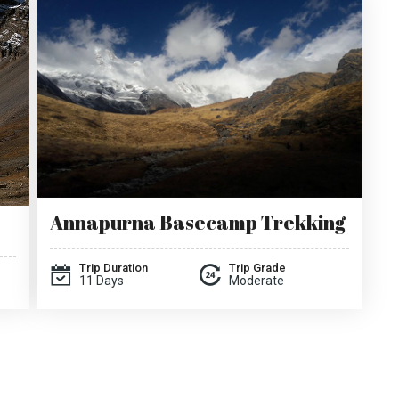
Annapurna Basecamp Trekking
Trip Duration
Trip Grade
11 Days
Moderate