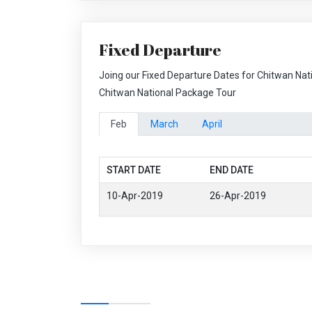
Fixed Departure
Joing our Fixed Departure Dates for Chitwan Nat
Chitwan National Package Tour
Feb
March
April
START DATE
END DATE
10-Apr-2019
26-Apr-2019