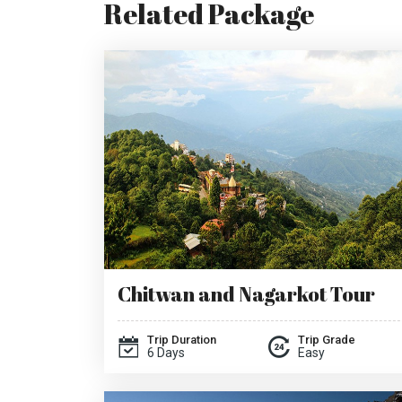
Related Package
Chitwan and Nagarkot Tour
Trip Duration
Trip Grade
6 Days
Easy