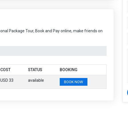
ional Package Tour, Book and Pay online, make friends on
COST
STATUS
BOOKING
USD 33
available
BOOK NOW