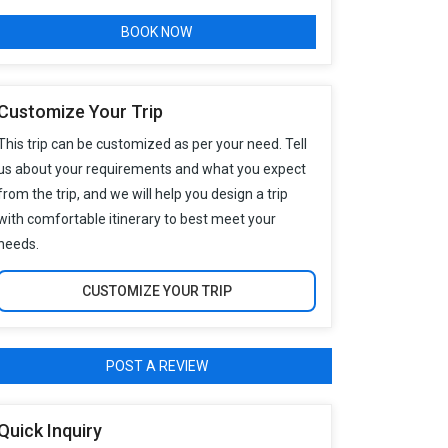
BOOK NOW
Customize Your Trip
This trip can be customized as per your need. Tell
us about your requirements and what you expect
from the trip, and we will help you design a trip
with comfortable itinerary to best meet your
needs.
CUSTOMIZE YOUR TRIP
POST A REVIEW
Quick Inquiry