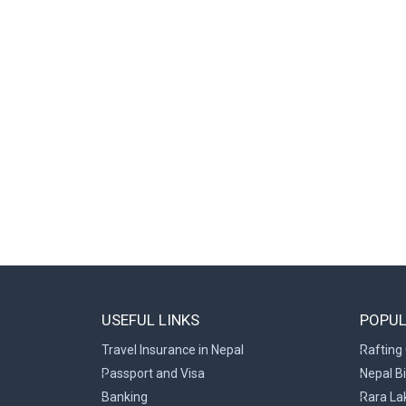
USEFUL LINKS
POPUL
Travel Insurance in Nepal
Rafting 
Passport and Visa
Nepal B
Banking
Rara La