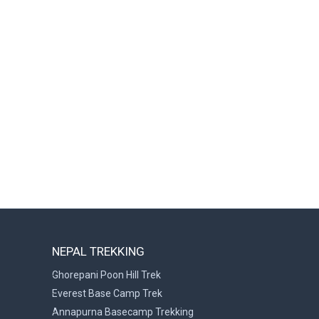
NEPAL TREKKING
Ghorepani Poon Hill Trek
Everest Base Camp Trek
Annapurna Basecamp Trekking