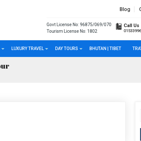
Blog
Govt License No: 96875/069/070
Call Us
0153399
Tourism License No: 1802
LUXURY TRAVEL
DAY TOURS
BHUTAN | TIBET
TRA
our