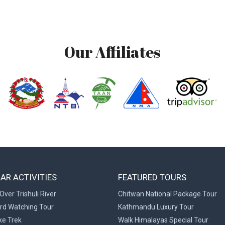
Our Affiliates
AR ACTIVITIES
FEATURED TOURS
Over Trishuli River
Chitwan National Package Tour
ird Watching Tour
Kathmandu Luxury Tour
ke Trek
Walk Himalayas Special Tour