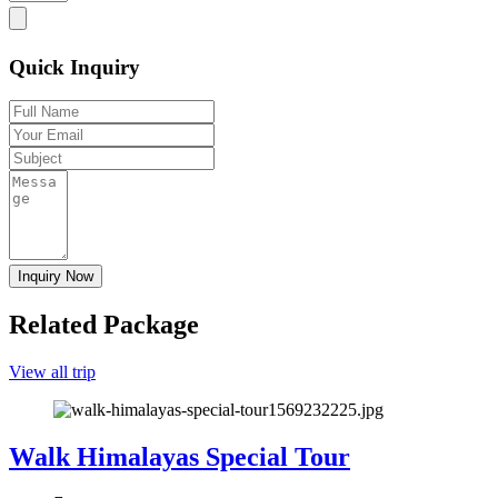
Quick Inquiry
Related Package
View all trip
Walk Himalayas Special Tour