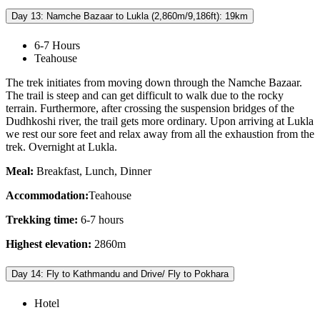
Day 13: Namche Bazaar to Lukla (2,860m/9,186ft): 19km
6-7 Hours
Teahouse
The trek initiates from moving down through the Namche Bazaar.
The trail is steep and can get difficult to walk due to the rocky
terrain. Furthermore, after crossing the suspension bridges of the
Dudhkoshi river, the trail gets more ordinary. Upon arriving at Lukla
we rest our sore feet and relax away from all the exhaustion from the
trek. Overnight at Lukla.
Meal:
Breakfast, Lunch, Dinner
Accommodation:
Teahouse
Trekking time:
6-7 hours
Highest elevation:
2860m
Day 14: Fly to Kathmandu and Drive/ Fly to Pokhara
Hotel