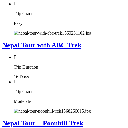
Trip Grade
Easy
Nepal Tour with ABC Trek
Trip Duration
16 Days
Trip Grade
Moderate
Nepal Tour + Poonhill Trek