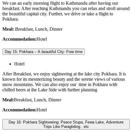
We can an early morning flight to Kathmandu after having our
breakfast. After reaching Kathmandu you can relax and stroll around
the beautiful capital city. Further, we drive or take a flight to
Pokhara.
Meal:
Breakfast, Lunch, Dinner
Accommodation:
Hotel
Day 15: Pokhara – A beautiful City- Free time
Hotel
After Breakfast, we enjoy sightseeing at the lake city Pokhara. It is
known for its mesmerizing beauty and the serene views of various
snow mountains. We can also enjoy our time in Pokhara with
chilled beers at the Lake Side with further planning
Meal:
Breakfast, Lunch, Dinner
Accommodation:
Hotel
Day 16: Pokhara Sightseeing; Peace Stupa, Fewa Lake, Adventure
Trips Like Paragliding.. etc