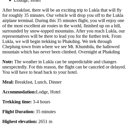
Loudge, Hotel
After breakfast, there will be an exciting trip to Lukla that will fly
for roughly 35 minutes. Our vehicle will drop you off to the Lukla
airplane terminal. During this 35 minutes flight, you will enjoy one
of the most excellent air routes in the world, finished up on a hill,
surrounded by snow-topped mountains. After you reach Lukla, our
representatives will be there to lead you for the further trek. From
Lukla, we will begin trekking to Phakding. We trek through
Cheplung town from where we see Mt. Khumbila, the hallowed
mountain which has never been climbed. Overnight at Phakding
Note:
The weather in Lukla can be unpredictable and changes
unexpectedly. For this reason, the flight can be canceled or delayed.
You will have to head back to your hotel.
Meal:
Breakfast, Lunch, Dinner
Accommodation:
Lodge, Hotel
Trekking time:
3-4 hours
Flight Duration:
35 minutes
Highest elevation:
2651 m