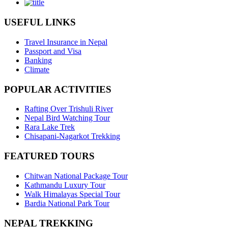
USEFUL LINKS
Travel Insurance in Nepal
Passport and Visa
Banking
Climate
POPULAR ACTIVITIES
Rafting Over Trishuli River
Nepal Bird Watching Tour
Rara Lake Trek
Chisapani-Nagarkot Trekking
FEATURED TOURS
Chitwan National Package Tour
Kathmandu Luxury Tour
Walk Himalayas Special Tour
Bardia National Park Tour
NEPAL TREKKING