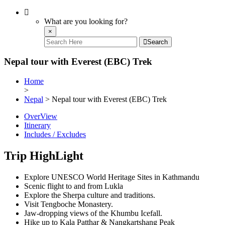
What are you looking for?
×
Search
Nepal tour with Everest (EBC) Trek
Home
>
Nepal
> Nepal tour with Everest (EBC) Trek
OverView
Itinerary
Includes / Excludes
Trip HighLight
Explore UNESCO World Heritage Sites in Kathmandu
Scenic flight to and from Lukla
Explore the Sherpa culture and traditions.
Visit Tengboche Monastery.
Jaw-dropping views of the Khumbu Icefall.
Hike up to Kala Patthar & Nangkartshang Peak