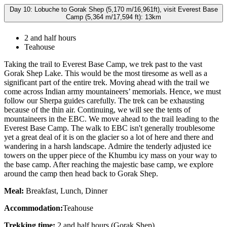
Day 10: Lobuche to Gorak Shep (5,170 m/16,961ft), visit Everest Base
Camp (5,364 m/17,594 ft): 13km
2 and half hours
Teahouse
Taking the trail to Everest Base Camp, we trek past to the vast
Gorak Shep Lake. This would be the most tiresome as well as a
significant part of the entire trek. Moving ahead with the trail we
come across Indian army mountaineers’ memorials. Hence, we must
follow our Sherpa guides carefully. The trek can be exhausting
because of the thin air. Continuing, we will see the tents of
mountaineers in the EBC. We move ahead to the trail leading to the
Everest Base Camp. The walk to EBC isn't generally troublesome
yet a great deal of it is on the glacier so a lot of here and there and
wandering in a harsh landscape. Admire the tenderly adjusted ice
towers on the upper piece of the Khumbu icy mass on your way to
the base camp. After reaching the majestic base camp, we explore
around the camp then head back to Gorak Shep.
Meal:
Breakfast, Lunch, Dinner
Accommodation:
Teahouse
Trekking time:
2 and half hours (Gorak Shep)