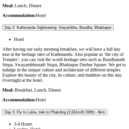
Meal:
Lunch, Dinner
Accommodation:
Hotel
Day 2: Kathmandu Sightseeing: Swyambhu, Boudha, Bhaktapur
Hotel
After having our early morning breakfast, we will have a full day
tour at the heritage sites of Kathmandu. Also popular as ‘the city of
Temples’, you can visit the world heritage sites such as Boudhanath
Stupa, Swayambhunath Stupa, Bhaktapur Durbar Square. We get to
indulge in the unique culture and architecture of different temples
Explore the beauty of the city, its culture, and tradition on this day.
Overnight at the hotel.
Meal:
Breakfast, Lunch, Dinner
Accommodation:
Hotel
Day 3: Fly to Lukla, trek to Phakding (2,651m/8,700ft) - 8km
3-4 Hours