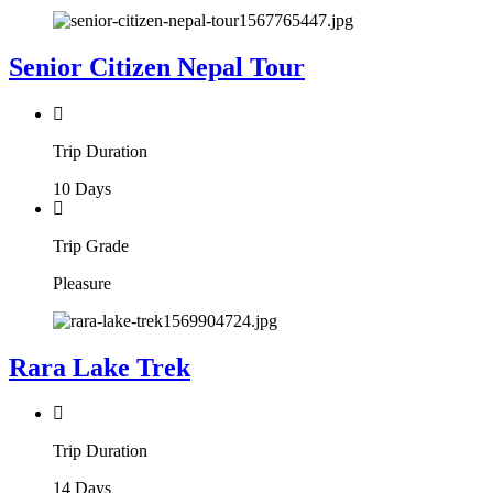
Senior Citizen Nepal Tour
Trip Duration
10 Days
Trip Grade
Pleasure
Rara Lake Trek
Trip Duration
14 Days