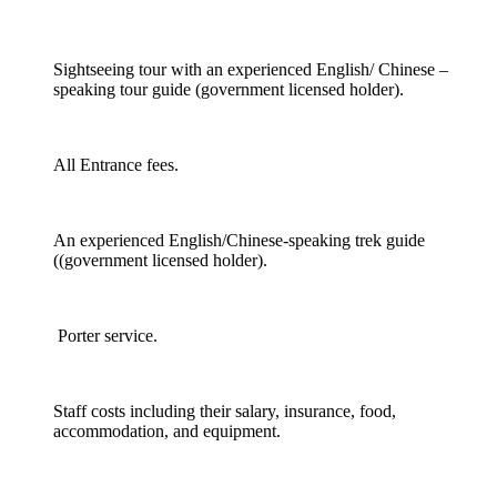
Sightseeing tour with an experienced English/ Chinese –
speaking tour guide (government licensed holder).
All Entrance fees.
An experienced English/Chinese-speaking trek guide
((government licensed holder).
Porter service.
Staff costs including their salary, insurance, food,
accommodation, and equipment.