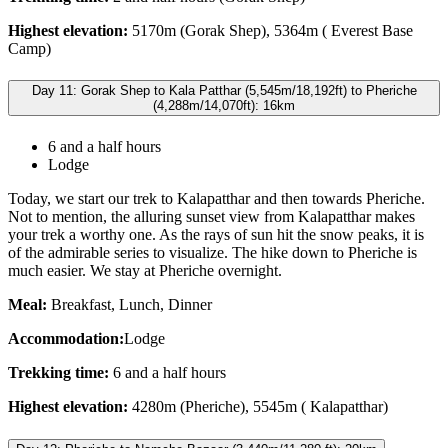
Highest elevation:
5170m (Gorak Shep), 5364m ( Everest Base
Camp)
Day 11: Gorak Shep to Kala Patthar (5,545m/18,192ft) to Pheriche
(4,288m/14,070ft): 16km
6 and a half hours
Lodge
Today, we start our trek to Kalapatthar and then towards Pheriche.
Not to mention, the alluring sunset view from Kalapatthar makes
your trek a worthy one. As the rays of sun hit the snow peaks, it is
of the admirable series to visualize. The hike down to Pheriche is
much easier. We stay at Pheriche overnight.
Meal:
Breakfast, Lunch, Dinner
Accommodation:
Lodge
Trekking time:
6 and a half hours
Highest elevation:
4280m (Pheriche), 5545m ( Kalapatthar)