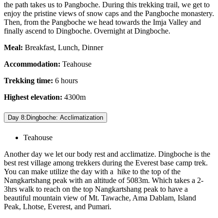
the path takes us to Pangboche. During this trekking trail, we get to
enjoy the pristine views of snow caps and the Pangboche monastery.
Then, from the Pangboche we head towards the Imja Valley and
finally ascend to Dingboche. Overnight at Dingboche.
Meal:
Breakfast, Lunch, Dinner
Accommodation:
Teahouse
Trekking time:
6 hours
Highest elevation:
4300m
Day 8:Dingboche: Acclimatization
Teahouse
Another day we let our body rest and acclimatize. Dingboche is the
best rest village among trekkers during the Everest base camp trek.
You can make utilize the day with a hike to the top of the
Nangkartshang peak with an altitude of 5083m. Which takes a 2-
3hrs walk to reach on the top Nangkartshang peak to have a
beautiful mountain view of Mt. Tawache, Ama Dablam, Island
Peak, Lhotse, Everest, and Pumari.