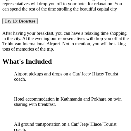
representatives will drop you off to your hotel for relaxation. You
can spend the rest of the time strolling the beautiful capital city
Day 18: Departure
After having your breakfast, you can have a relaxing time shopping
in the city. At the evening our representatives will drop you off at the
Tribhuvan International Airport. Not to mention, you will be taking
tons of memories of the trip.
What's Included
Airport pickups and drops on a Car/ Jeep/ Hiace/ Tourist
coach.
Hotel accommodation in Kathmandu and Pokhara on twin
sharing with breakfast.
All ground transportation on a Car/ Jeep/ Hiace/ Tourist
coach.