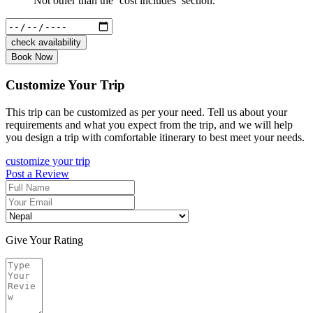
Not other than the ‘cost includes’ section.
check availability
Book Now
Customize Your Trip
This trip can be customized as per your need. Tell us about your
requirements and what you expect from the trip, and we will help
you design a trip with comfortable itinerary to best meet your needs.
customize your trip
Post a Review
Give Your Rating