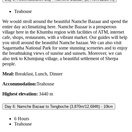
Teahouse
We would stroll around the beautiful Namche Bazaar and spend the
entire day acclimatizing here. Namche Bazaar is a prosperous
village here in the Khumbu region with facilities of ATM, internet
cafe, shops, restaurants, with a vibrant market. Our guides will help
you stroll around the beautiful Namche bazaar. We can also visit
Sagarmatha National Park for some stunning sceneries and to enjoy
the breathtaking views of sunrise and sunsets. Moreover, we can
also trek to Khumjung village, a beautiful settlement of Sherpa
people.
Meal:
Breakfast, Lunch, Dinner
Accommodation:
Teahouse
Highest elevation:
3440 m
Day 6: Namche Bazaar to Tengboche (3,870m/12,694ft) - 10km
6 Hours
Teahouse