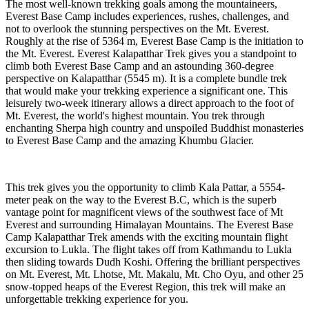
The most well-known trekking goals among the mountaineers,
Everest Base Camp includes experiences, rushes, challenges, and
not to overlook the stunning perspectives on the Mt. Everest.
Roughly at the rise of 5364 m, Everest Base Camp is the initiation to
the Mt. Everest. Everest Kalapatthar Trek gives you a standpoint to
climb both Everest Base Camp and an astounding 360-degree
perspective on Kalapatthar (5545 m). It is a complete bundle trek
that would make your trekking experience a significant one. This
leisurely two-week itinerary allows a direct approach to the foot of
Mt. Everest, the world's highest mountain. You trek through
enchanting Sherpa high country and unspoiled Buddhist monasteries
to Everest Base Camp and the amazing Khumbu Glacier.
This trek gives you the opportunity to climb Kala Pattar, a 5554-
meter peak on the way to the Everest B.C, which is the superb
vantage point for magnificent views of the southwest face of Mt
Everest and surrounding Himalayan Mountains. The Everest Base
Camp Kalapatthar Trek amends with the exciting mountain flight
excursion to Lukla. The flight takes off from Kathmandu to Lukla
then sliding towards Dudh Koshi. Offering the brilliant perspectives
on Mt. Everest, Mt. Lhotse, Mt. Makalu, Mt. Cho Oyu, and other 25
snow-topped heaps of the Everest Region, this trek will make an
unforgettable trekking experience for you.