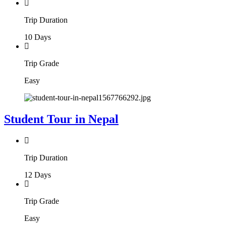
Trip Duration
10 Days
Trip Grade
Easy
Student Tour in Nepal
Trip Duration
12 Days
Trip Grade
Easy