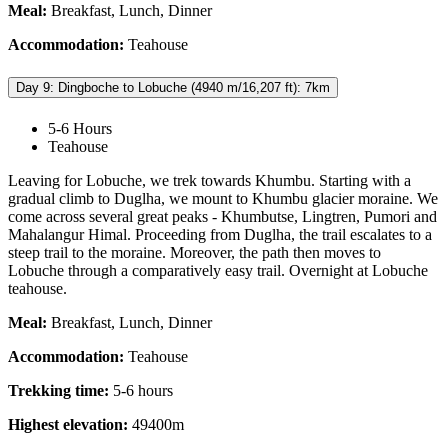
Meal:
Breakfast, Lunch, Dinner
Accommodation:
Teahouse
Day 9: Dingboche to Lobuche (4940 m/16,207 ft): 7km
5-6 Hours
Teahouse
Leaving for Lobuche, we trek towards Khumbu. Starting with a
gradual climb to Duglha, we mount to Khumbu glacier moraine. We
come across several great peaks - Khumbutse, Lingtren, Pumori and
Mahalangur Himal. Proceeding from Duglha, the trail escalates to a
steep trail to the moraine. Moreover, the path then moves to
Lobuche through a comparatively easy trail. Overnight at Lobuche
teahouse.
Meal:
Breakfast, Lunch, Dinner
Accommodation:
Teahouse
Trekking time:
5-6 hours
Highest elevation:
49400m