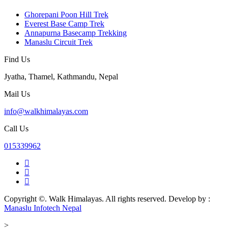
Ghorepani Poon Hill Trek
Everest Base Camp Trek
Annapurna Basecamp Trekking
Manaslu Circuit Trek
Find Us
Jyatha, Thamel, Kathmandu, Nepal
Mail Us
info@walkhimalayas.com
Call Us
015339962
Copyright ©. Walk Himalayas. All rights reserved.
Develop by :
Manaslu Infotech Nepal
>