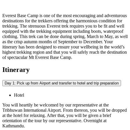
Everest Base Camp is one of the most encouraging and adventurous
destinations for the trekkers offering the harmonious condition for
trekking. The strenuous Everest trek requires you to be fit and well
equipped with the trekking equipment including boots, waterproof
clothing. This trek can be done during spring, March to May, as well
as the crisp autumn months of September to December. Your
itinerary has been designed to ensure your wellbeing in the world’s
highest trekking region and that you will safely reach the destination
of spectacular Mt Everest Base Camp.
Itinerary
Day 1: Pick up from Airport and transfer to hotel and trip preparation
Hotel
You will heartily be welcomed by our representative at the
Tribhuwan International Airport. From thereon, you will be dropped
at the hotel for relaxing. After that, you will be given a brief
orientation of the tour by our representative. Overnight at
Kathmandu.