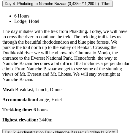
Day 4: Phakding to Namche Bazaar (3,438m/11,280 ft) -11km
6 Hours
Lodge, Hotel
The day initiates with the trek from Phakding. Today, we will have
to cross the river to continue the trek. The trekking trail takes us
through the beautiful rhododendron and blue pine forests. We
pursue the trail north up to the valley of Benkar. Crossing the
Dudhkoshi river we will head towards Chumoa to Monjo, the
entrance to the Everest National Park. Henceforth, the way to
Namche Bazaar becomes a bit difficult that includes a perpendicular
climb. From Namche Bazaar we get to see some of the stunning
views of Mt. Everest and Mt. Lhotse. We will stay overnight at
Namche Bazaar.
Meal:
Breakfast, Lunch, Dinner
Accommodation:
Lodge, Hotel
Trekking time:
6 hours
Highest elevation:
3440m
Day 5: Acclimatization Day - Namche Bazaar: (3,440m/11,284ft)