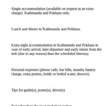
Single accommodation (available on request at an extra
charge) Kathmandu and Pokhara only.
Lunch and dinner in Kathmandu and Pokhara.
Extra night accommodation in Kathmandu and Pokhara in
case of early arrival, later departure and early return from the
trek (due to any reason) than the scheduled itinerary.
Personal expenses (phone calls, bar bills, laundry battery
charge, extra porters, bottle or boiled water, shower).
Tips for guide(s), porter(s), driver(s)