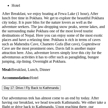
Hotel
After Breakfast, we enjoy boating at Fewa Lake (1 hour), After
lunch free time in Pokhara. We get to explore the beautiful Pokhara
city today. It is pure bliss for the nature lovers as well as the
adventure seekers. The jaw-dropping snow peaks, serene lakes, and
the surrounding make Pokhara one of the most loved tourist
destinations of Nepal. Here you can enjoy some of the most exotic
places and have a relaxing time. Pokhara is rich in terms of caves
such as Mahendra Cave, Chamero Gufa (Bat cave), Gupteshwor
Cave are the most prominent ones. Davis fall is another major
attraction here. Also, adventure lovers simply love this city for the
adventurous activities it has to offer such as paragliding, bungee
jumping, zip-lining. Overnight at Pokhara.
Meal:
Breakfast, Lunch, Dinner
Accommodation:
Hotel
Day 17: Drive / Fly Back to Kathmandu
Our adventurous trek has almost come to an end by today. After
having our breakfast, we head towards Kathmandu. We either take a
flight or drive back to Kathmandu. Upon reaching there, our