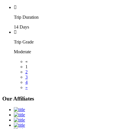
Trip Duration
14 Days
Trip Grade
Moderate
«
1
2
3
4
»
Our Affiliates