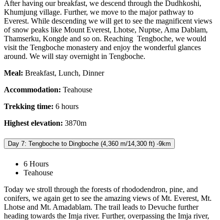
After having our breakfast, we descend through the Dudhkoshi,
Khumjung village. Further, we move to the major pathway to
Everest. While descending we will get to see the magnificent views
of snow peaks like Mount Everest, Lhotse, Nuptse, Ama Dablam,
Thamserku, Kongde and so on. Reaching Tengboche, we would
visit the Tengboche monastery and enjoy the wonderful glances
around. We will stay overnight in Tengboche.
Meal:
Breakfast, Lunch, Dinner
Accommodation:
Teahouse
Trekking time:
6 hours
Highest elevation:
3870m
Day 7: Tengboche to Dingboche (4,360 m/14,300 ft) -9km
6 Hours
Teahouse
Today we stroll through the forests of rhododendron, pine, and
conifers, we again get to see the amazing views of Mt. Everest, Mt.
Lhotse and Mt. Amadablam. The trail leads to Devuche further
heading towards the Imja river. Further, overpassing the Imja river,