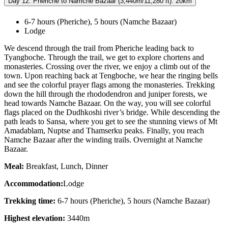
Day 12: Pheriche to Namche Bazaar (3,440m/11,280 ft): 20km
6-7 hours (Pheriche), 5 hours (Namche Bazaar)
Lodge
We descend through the trail from Pheriche leading back to
Tyangboche. Through the trail, we get to explore chortens and
monasteries. Crossing over the river, we enjoy a climb out of the
town. Upon reaching back at Tengboche, we hear the ringing bells
and see the colorful prayer flags among the monasteries. Trekking
down the hill through the rhododendron and juniper forests, we
head towards Namche Bazaar. On the way, you will see colorful
flags placed on the Dudhkoshi river’s bridge. While descending the
path leads to Sansa, where you get to see the stunning views of Mt
Amadablam, Nuptse and Thamserku peaks. Finally, you reach
Namche Bazaar after the winding trails. Overnight at Namche
Bazaar.
Meal:
Breakfast, Lunch, Dinner
Accommodation:
Lodge
Trekking time:
6-7 hours (Pheriche), 5 hours (Namche Bazaar)
Highest elevation:
3440m