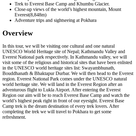
Trek to Everest Base Camp and Khumbu Glacier.
Close-up views of the world’s highest mountain, Mount
Everest(8,848m)
Adventure trips and sightseeing at Pokhara
Overview
In this tour, we will be visiting one cultural and one natural
UNESCO World Heritage site of Nepal; Kathmandu Valley and
Everest National park respectively. In Kathmandu valley, we will
visit some of the religious and historical sites that have been enlisted
in the UNESCO world heritage sites list: Swayambhunath,
Bouddhanath & Bhaktapur Durbar. We will then head to the Everest
region. Everest National Park comes under the UNESCO natural
world heritage site. We will land in the Everest Region after an
adventurous flight to Lukla Airport. After entering the Everest
Region our aim will be to reach Everest Base Camp and watch the
world’s highest peak right in front of our eyesight. Everest Base
Camp trek is the dream destination of every trek lovers. After
completing the trek we will travel to Pokhara to get some
refreshment.