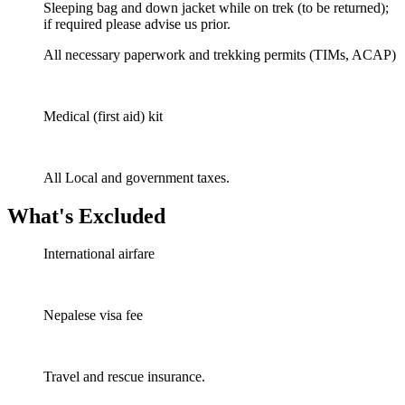
Sleeping bag and down jacket while on trek (to be returned);
if required please advise us prior.
All necessary paperwork and trekking permits (TIMs, ACAP)
Medical (first aid) kit
All Local and government taxes.
What's Excluded
International airfare
Nepalese visa fee
Travel and rescue insurance.