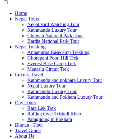
Home
Nepal Tours
Nepal Bird Watching Tour
Kathmandu Luxury Tour
Chitwan National Park Tour
Bardia National Park Tour
Nepal Trekking
Annapurna Basecamp Trekking
Ghorepani Poon Hill Trek
Everest Base Camp Trek
Manaslu Circuit Trek
Luxury Travel
Kathmandu and pokhara Luxury Tour
Nepal Luxury Tour
Kathmandu Luxury Tour
Kathmandu and Pokhara Luxury Tour
Day Tours
Rara Lek Trek
Rafting Over Trishuli River
Paragliding in Pokhara
Bhutan | Tibet
Travel Guide
About Us