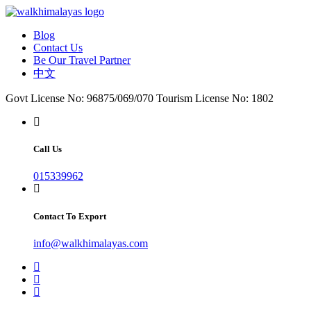
Blog
Contact Us
Be Our Travel Partner
中文
Govt License No: 96875/069/070
Tourism License No: 1802
Call Us
015339962
Contact To Export
info@walkhimalayas.com