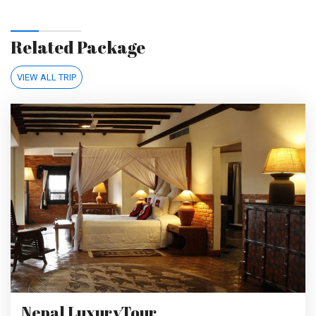
Related Package
VIEW ALL TRIP
Nepal LuxuryTour