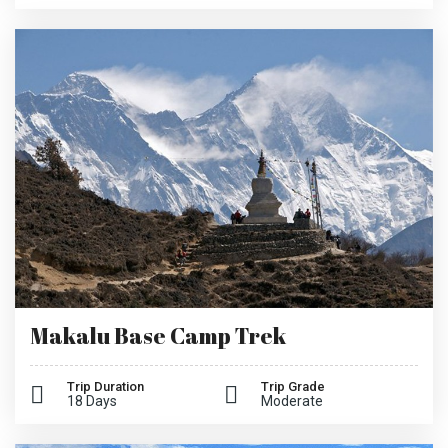
Makalu Base Camp Trek
Trip Duration
Trip Grade
18 Days
Moderate