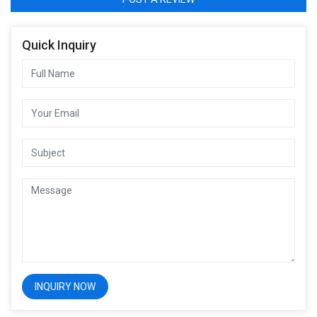
Quick Inquiry