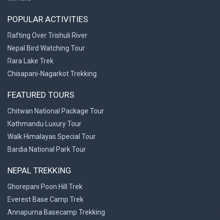
POPULAR ACTIVITIES
Rafting Over Trishuli River
Nepal Bird Watching Tour
Rara Lake Trek
Chisapani-Nagarkot Trekking
FEATURED TOURS
Chitwan National Package Tour
Kathmandu Luxury Tour
Walk Himalayas Special Tour
Bardia National Park Tour
NEPAL TREKKING
Ghorepani Poon Hill Trek
Everest Base Camp Trek
Annapurna Basecamp Trekking
>