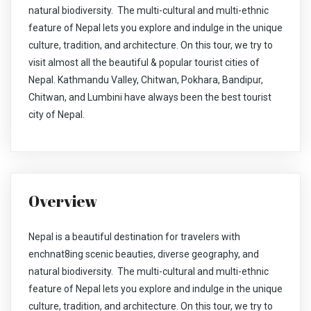
natural biodiversity. The multi-cultural and multi-ethnic
feature of Nepal lets you explore and indulge in the unique
culture, tradition, and architecture. On this tour, we try to
visit almost all the beautiful & popular tourist cities of
Nepal. Kathmandu Valley, Chitwan, Pokhara, Bandipur,
Chitwan, and Lumbini have always been the best tourist
city of Nepal.
Overview
Nepal is a beautiful destination for travelers with
enchnat8ing scenic beauties, diverse geography, and
natural biodiversity. The multi-cultural and multi-ethnic
feature of Nepal lets you explore and indulge in the unique
culture, tradition, and architecture. On this tour, we try to