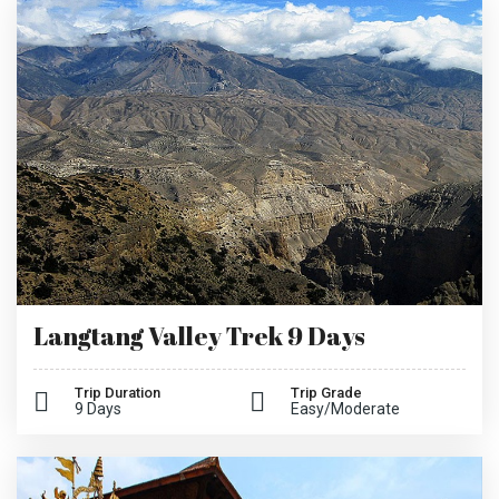
Langtang Valley Trek 9 Days
Trip Duration
Trip Grade
9 Days
Easy/Moderate