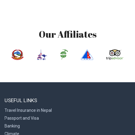
Our Affiliates
USEFUL LINKS
Travel Insurance in Nepal
Passport and Visa
Banking
Climate