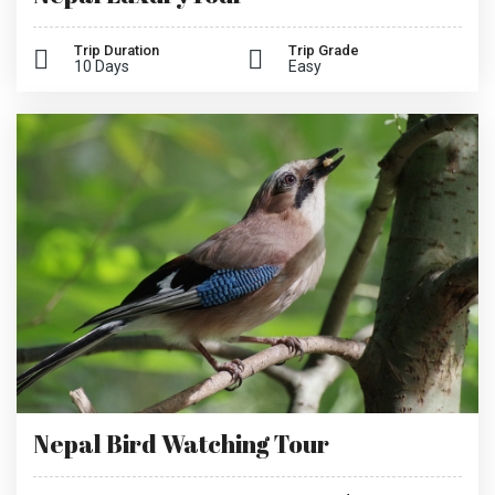
Trip Duration
Trip Grade
10 Days
Easy
Nepal Bird Watching Tour