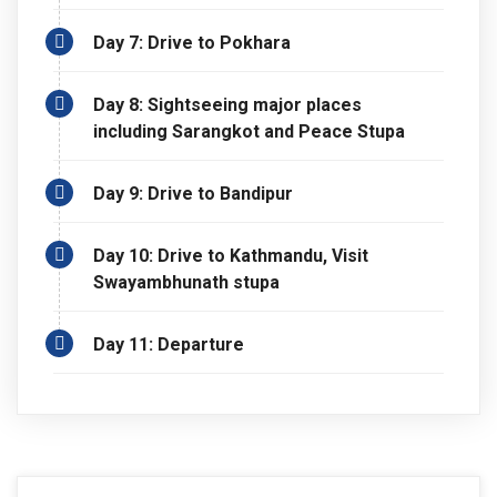
Buddhist monument that sits atop a hill overlooking the
Annapurna Mountain range which reflects off Phewa
Day 7: Drive to Pokhara
Lake below. Also, we drive to Bandipur, a traditional Newari
city. Along with being a traditional Newari city, it is also one
Day 8: Sightseeing major places
of the famous viewpoints. After enjoying the culture,
including Sarangkot and Peace Stupa
lifestyles of traditional Newar communities and after
enjoying the panoramic view of the Himalayan ranges we
Day 9: Drive to Bandipur
drive back to Kathmandu. In Kathmandu, we will visit one
more site, Swaymbhunath Stupa.
Day 10: Drive to Kathmandu, Visit
Swayambhunath stupa
Day 11: Departure