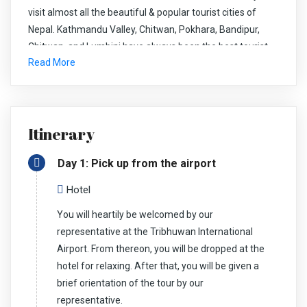
visit almost all the beautiful & popular tourist cities of
Nepal. Kathmandu Valley, Chitwan, Pokhara, Bandipur,
Chitwan, and Lumbini have always been the best tourist
Read More
city of Nepal. With this tour, you get a close insight into the
natural and cultural beauty of Nepal.
Itinerary
First, we explore the capital city, Kathmandu. After our
short visit to Pashupati, Bouddha and Bhaktapur Durbar
Day 1: Pick up from the airport
Square, we drive to Nagarkot to relax and enjoy the
breathtaking sunrise and sunset view. We also get to see
Hotel
the marvelous panoramic view of the Himalayan ranges.
You will heartily be welcomed by our
Further, we take a scenic drive to Chitwan National Park.
representative at the Tribhuwan International
We get to enjoy and indulge in nature. We will do
Airport. From thereon, you will be dropped at the
Elephant/Jeep safari, birdwatching, elephant bathing, visit
hotel for relaxing. After that, you will be given a
Elephant breeding center, etc. Lumbini, one of the most
brief orientation of the tour by our
sacred pilgrimage sites for the Buddhists.
representative.