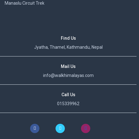
Manaslu Circuit Trek
Find Us
Jyatha, Thamel, Kathmandu, Nepal
Mail Us
info@walkhimalayas.com
Call Us
015339962