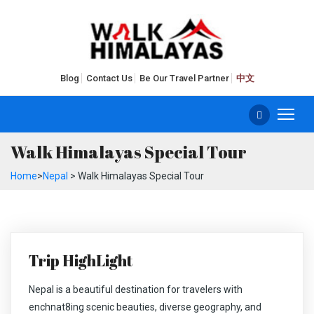
Blog
Contact Us
Be Our Travel Partner
中文
Walk Himalayas Special Tour
Home
>
Nepal
> Walk Himalayas Special Tour
Trip HighLight
Nepal is a beautiful destination for travelers with
enchnat8ing scenic beauties, diverse geography, and