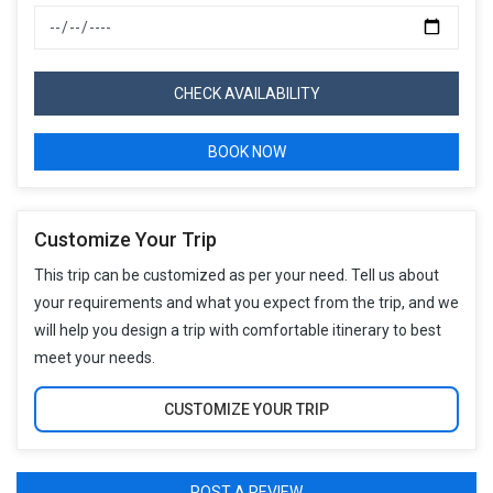
CHECK AVAILABILITY
BOOK NOW
Customize Your Trip
This trip can be customized as per your need. Tell us about
your requirements and what you expect from the trip, and we
will help you design a trip with comfortable itinerary to best
meet your needs.
CUSTOMIZE YOUR TRIP
POST A REVIEW