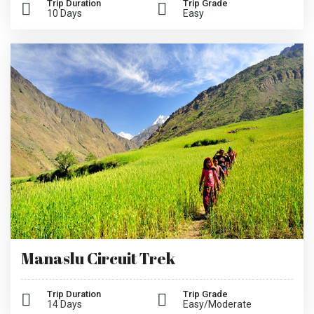
Trip Duration
Trip Grade
10 Days
Easy
Manaslu Circuit Trek
Trip Duration
Trip Grade
14 Days
Easy/Moderate