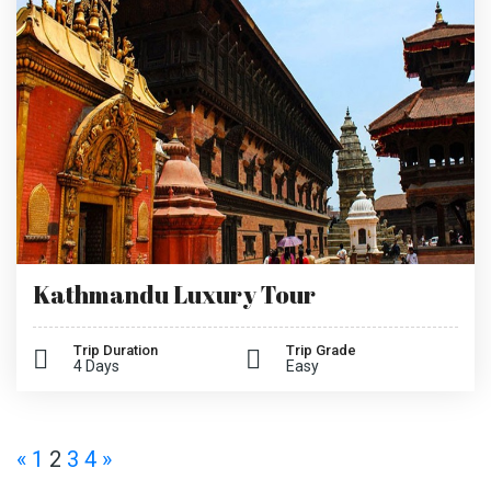
Kathmandu Luxury Tour
Trip Duration
Trip Grade
4 Days
Easy
«
1
2
3
4
»