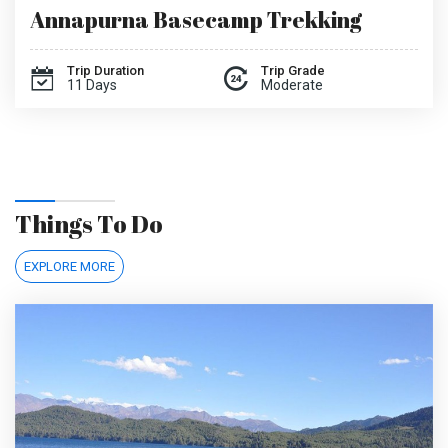
Annapurna Basecamp Trekking
Trip Duration
Trip Grade
11 Days
Moderate
Things To Do
EXPLORE MORE