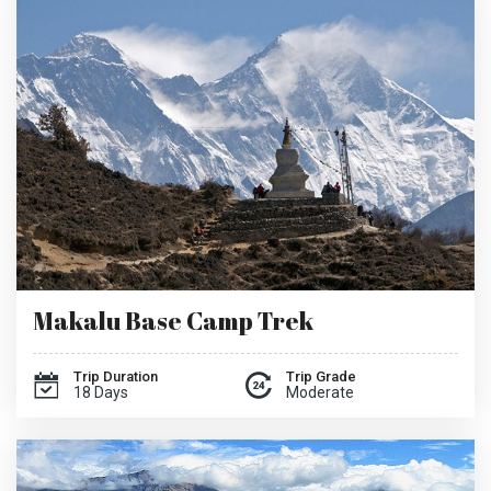
Makalu Base Camp Trek
Trip Duration
Trip Grade
18 Days
Moderate