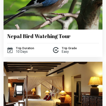
Nepal Bird Watching Tour
Trip Duration
Trip Grade
10 Days
Easy