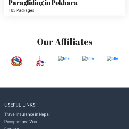
Paragliding in Pokhara
103 Packages
Our Affiliates
USEFUL LINKS
Travel Insurance in Nepal
Passport and Visa