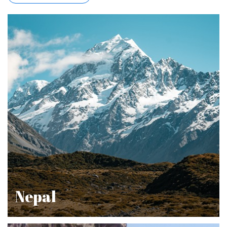
Nepal