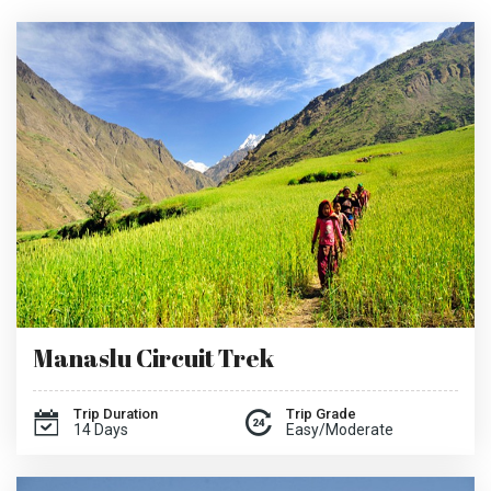
Manaslu Circuit Trek
Trip Duration
Trip Grade
14 Days
Easy/Moderate