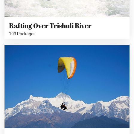
Rafting Over Trishuli River
103 Packages