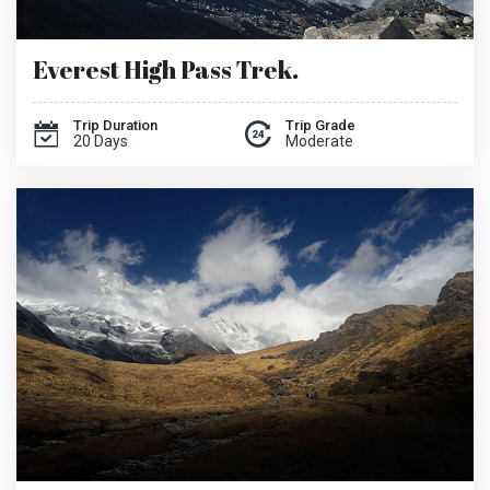
Everest High Pass Trek.
Trip Duration
Trip Grade
20 Days
Moderate