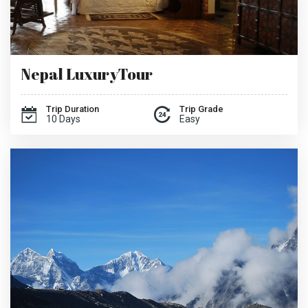
Nepal LuxuryTour
Trip Duration
Trip Grade
10 Days
Easy