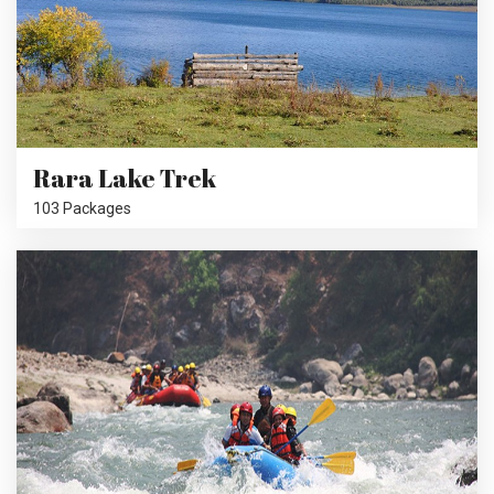
Rara Lake Trek
103 Packages