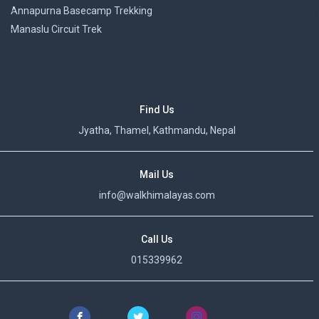
Annapurna Basecamp Trekking
>
Manaslu Circuit Trek
Find Us
Jyatha, Thamel, Kathmandu, Nepal
Mail Us
info@walkhimalayas.com
Call Us
015339962