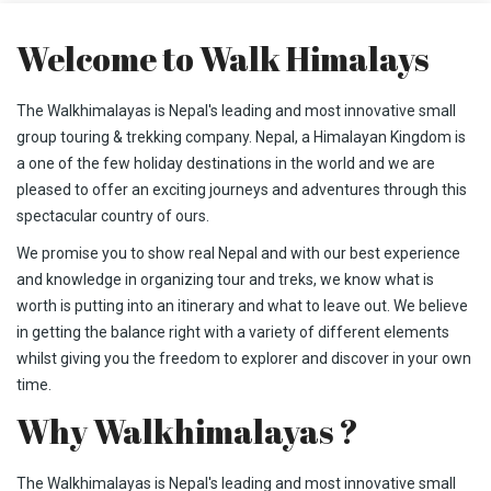
Welcome to Walk Himalays
The Walkhimalayas is Nepal's leading and most innovative small
group touring & trekking company. Nepal, a Himalayan Kingdom is
a one of the few holiday destinations in the world and we are
pleased to offer an exciting journeys and adventures through this
spectacular country of ours.
We promise you to show real Nepal and with our best experience
and knowledge in organizing tour and treks, we know what is
worth is putting into an itinerary and what to leave out. We believe
in getting the balance right with a variety of different elements
whilst giving you the freedom to explorer and discover in your own
time.
Why Walkhimalayas ?
The Walkhimalayas is Nepal's leading and most innovative small