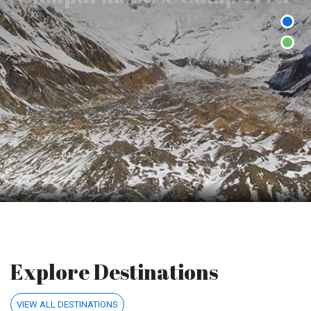
Annapurna trekking offers the breathtaking scenery and awe-
inspiring wonders.
Explore Destinations
VIEW ALL DESTINATIONS