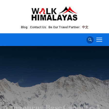
Blog
Contact Us
Be Our Travel Partner
中文
Annapurna Base Camp Trek