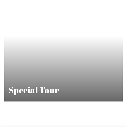
Special Tour