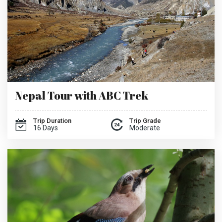
Nepal Tour with ABC Trek
Trip Duration
Trip Grade
16 Days
Moderate