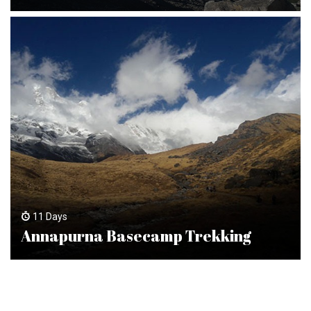
11 Days
Annapurna Basecamp Trekking