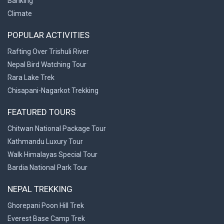
Banking
Climate
POPULAR ACTIVITIES
Rafting Over Trishuli River
Nepal Bird Watching Tour
Rara Lake Trek
Chisapani-Nagarkot Trekking
FEATURED TOURS
Chitwan National Package Tour
Kathmandu Luxury Tour
Walk Himalayas Special Tour
Bardia National Park Tour
NEPAL TREKKING
Ghorepani Poon Hill Trek
Everest Base Camp Trek