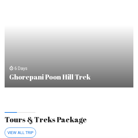
6 Days
Ghorepani Poon Hill Trek
Tours & Treks Package
VIEW ALL TRIP