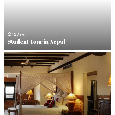
12 Days
Student Tour in Nepal