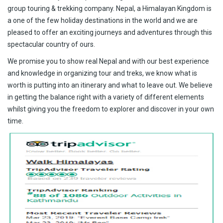
group touring & trekking company. Nepal, a Himalayan Kingdom is
a one of the few holiday destinations in the world and we are
pleased to offer an exciting journeys and adventures through this
spectacular country of ours.
We promise you to show real Nepal and with our best experience
and knowledge in organizing tour and treks, we know what is
worth is putting into an itinerary and what to leave out. We believe
in getting the balance right with a variety of different elements
whilst giving you the freedom to explorer and discover in your own
time.