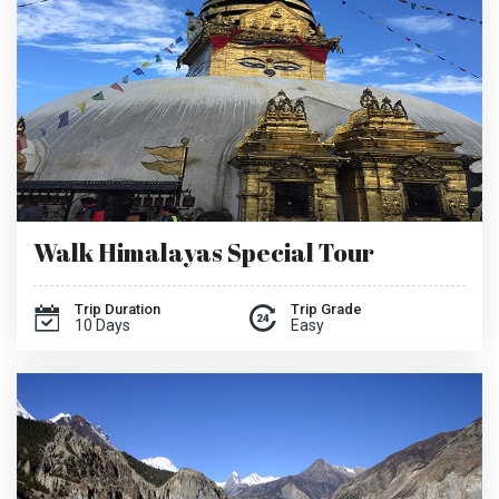
Walk Himalayas Special Tour
Trip Duration
Trip Grade
10 Days
Easy