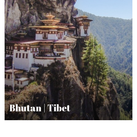
Bhutan | Tibet