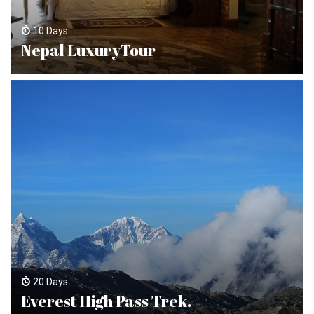
10 Days
Nepal LuxuryTour
20 Days
Everest High Pass Trek.