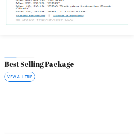
Best Selling Package
VIEW ALL TRIP