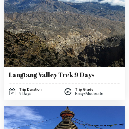
Langtang Valley Trek 9 Days
Trip Duration
Trip Grade
9 Days
Easy/Moderate